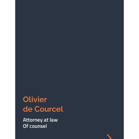
Olivier
de Courcel
Attorney at law
Of counsel