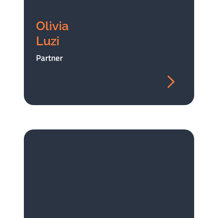
Olivia
Luzi
Partner