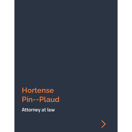
Hortense
Pin--Plaud
Attorney at law