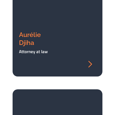
Aurélie
Djiha
Attorney at law