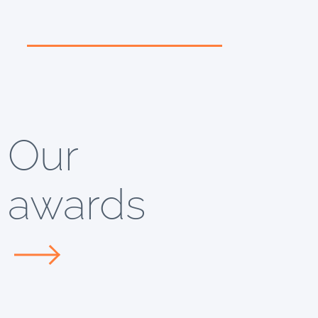
Our
awards