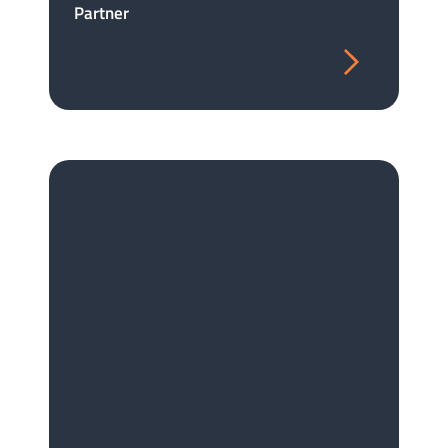
Partner