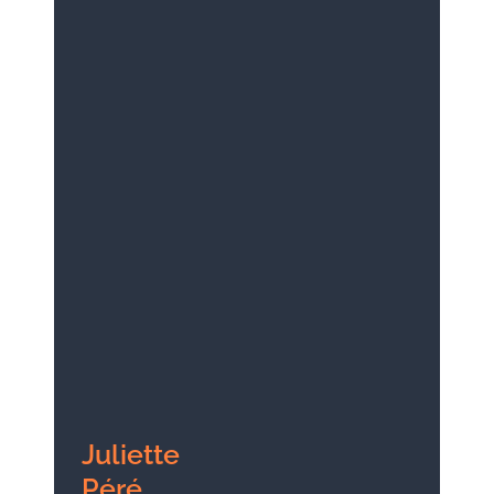
Juliette
Péré