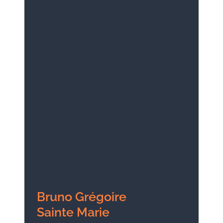
Bruno Grégoire
Sainte Marie