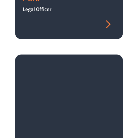
Legal Officer