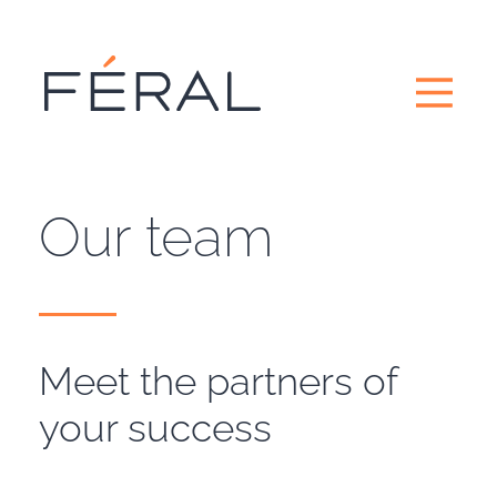
Our team
Meet the partners of
your success