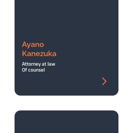
Ayano
Kanezuka
Attorney at law
Of counsel