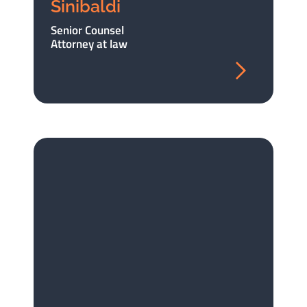
Sinibaldi
Senior Counsel
Attorney at law