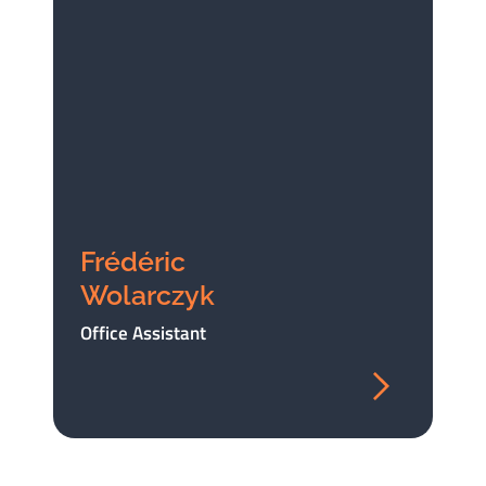
Frédéric
Wolarczyk
Office Assistant