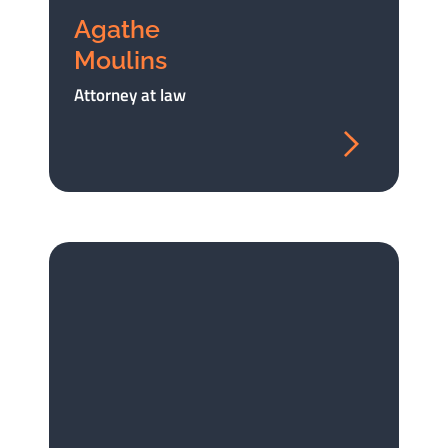
Agathe
Moulins
Attorney at law