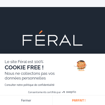
Le site Féral est 100%
COOKIE FREE !
Contact us
Nous ne collectons pas vos
données personnelles
Consulter notre politique de confidentialité
24, rue Erlanger, 75016 Paris, France
Consentements certifiés par
contact@feral.law
Tel :
+33 (0)1 70 71 22 00
Fermer
PARFAIT !