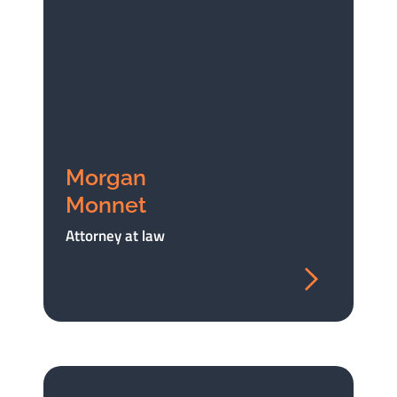
Morgan
Monnet
Attorney at law