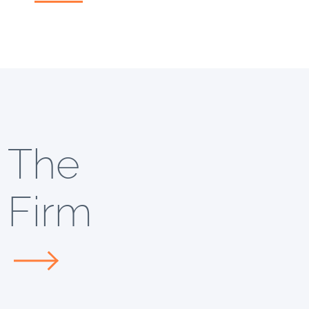
The
Firm