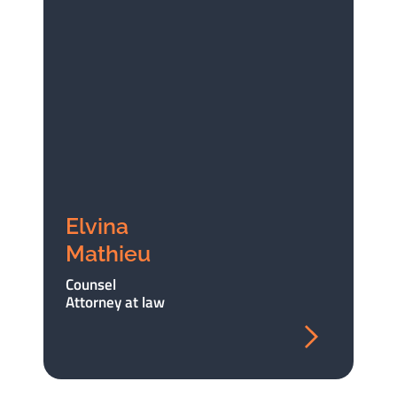
Elvina
Mathieu
Counsel
Attorney at law