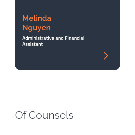
Melinda
Nguyen
Administrative and Financial
Assistant
Of Counsels