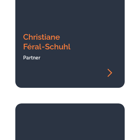
Christiane
Féral-Schuhl
Partner