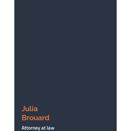
Julia
Brouard
Attorney at law