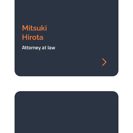
Mitsuki
Hirota
Attorney at law