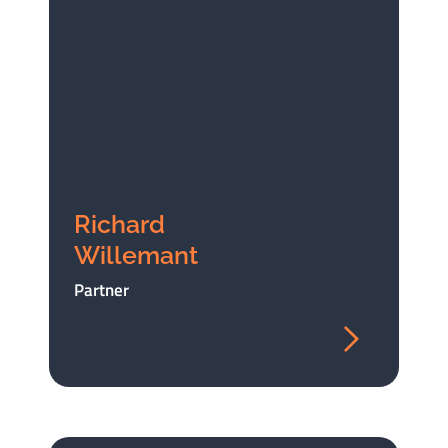
Richard
Willemant
Partner