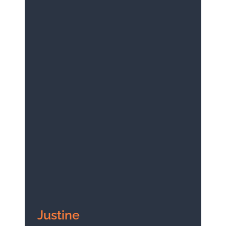
Justine