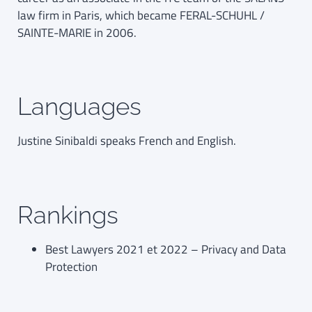
law firm in Paris, which became FERAL-SCHUHL /
SAINTE-MARIE in 2006.
Languages
Justine Sinibaldi speaks French and English.
Rankings
Best Lawyers 2021 et 2022 – Privacy and Data
Protection