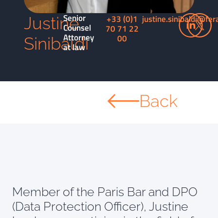
Senior
+33 (0)1
justine.sinibaldi@fer
Justine
Counsel
70 71 22
Attorney
00
Sinibaldi
at law
Back
Member of the Paris Bar and DPO
(Data Protection Officer), Justine