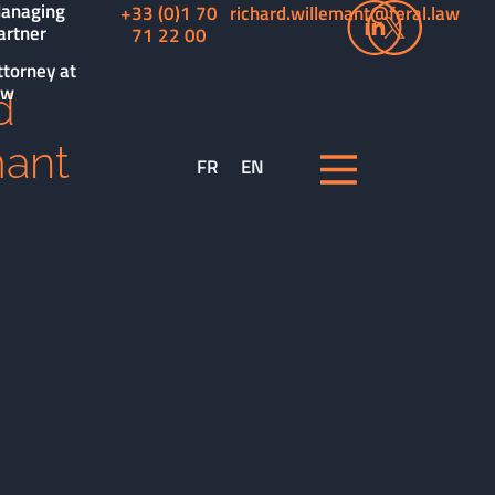
anaging
+33 (0)1 70
richard.willemant@feral.law
artner
71 22 00
ttorney at
aw
d
mant
FR
EN