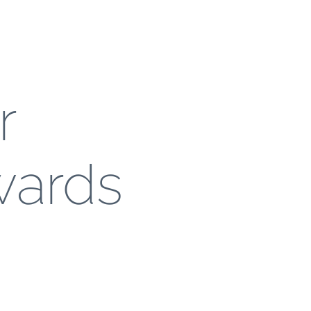
r
wards