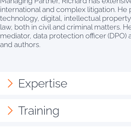
Managing Partner, Richard has extensive
international and complex litigation. He p
technology, digital, intellectual proper
law, both in civil and criminal matters. 
mediator, data protection officer (DPO) a
and authors.
Expertise
Training