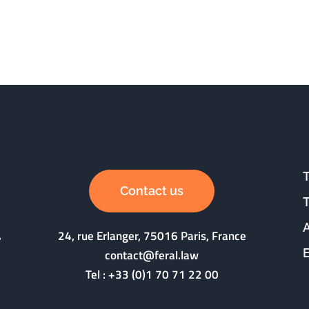
Contact us
24, rue Erlanger, 75016 Paris, France
contact@feral.law
Tel :
+33 (0)1 70 71 22 00