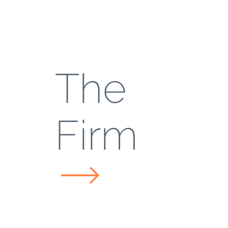
The
Firm