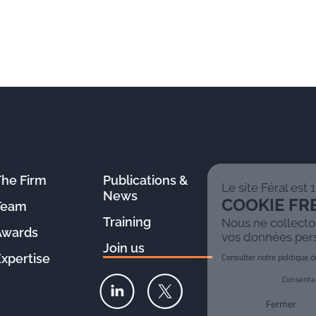
The Firm
Publications &
Le site Féral est 100%
News
COOKIE FREE !
Team
Training
Nous ne collectons pas
Awards
vos données personnelles
Join us
Consulter notre politique de confidentialité
Expertise
Consentements certifiés par
Fermer
PARFAIT !