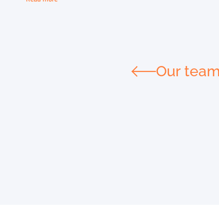
Our tea