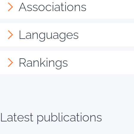
Associations
Languages
Rankings
Latest publications