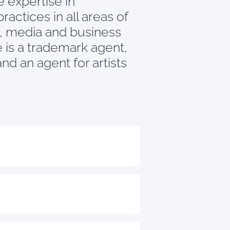
 expertise in
ractices in all areas of
ty, media and business
He is a trademark agent,
nd an agent for artists