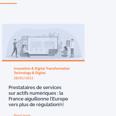
Innovation & Digital Transformation
Technology & Digital
28/02/2022
Prestataires de services
sur actifs numériques : la
France aiguillonne l’Europe
vers plus de régulation￼
Read more