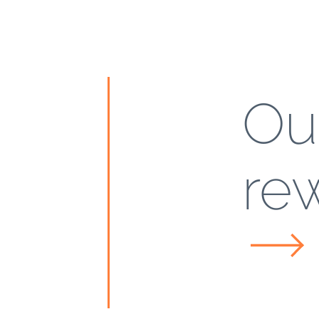
Ou
re