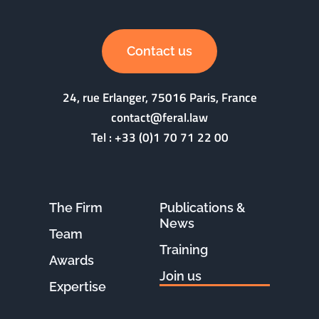
Contact us
24, rue Erlanger, 75016 Paris, France
contact@feral.law
Tel :
+33 (0)1 70 71 22 00
The Firm
Publications &
News
Team
Training
Awards
Join us
Expertise