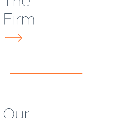
The
Firm
Our