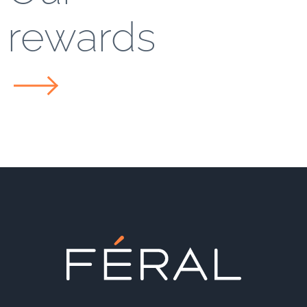
rewards