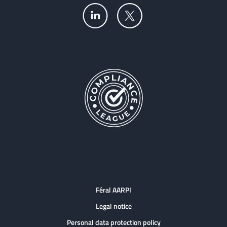
Féral AARPI
Legal notice
Personal data protection policy