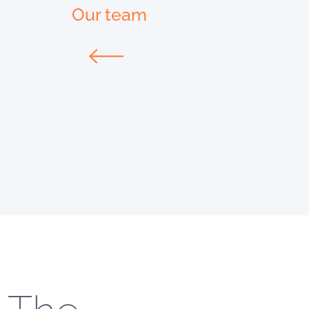
Our team