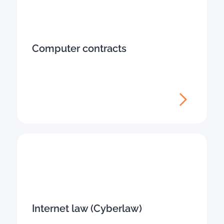
Computer contracts
Internet law (Cyberlaw)