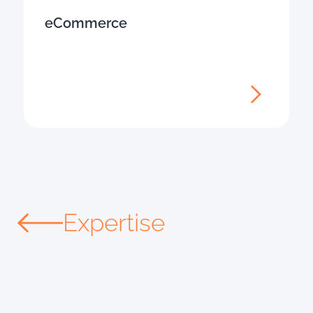
eCommerce
Expertise