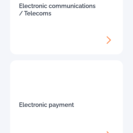
Electronic communications
/ Telecoms
Electronic payment