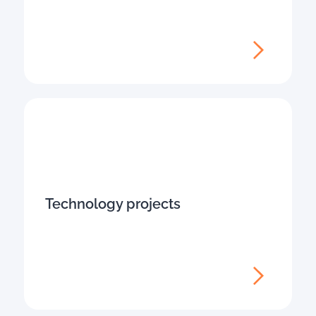
Technology projects