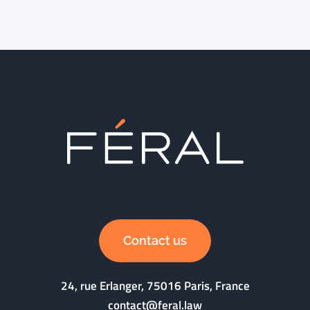
Contact us
24, rue Erlanger, 75016 Paris, France
contact@feral.law