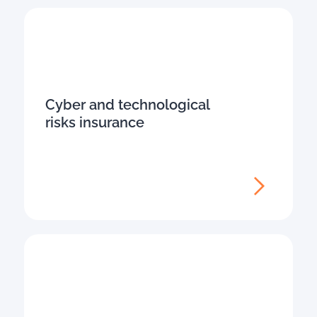
Cyber and technological
risks insurance