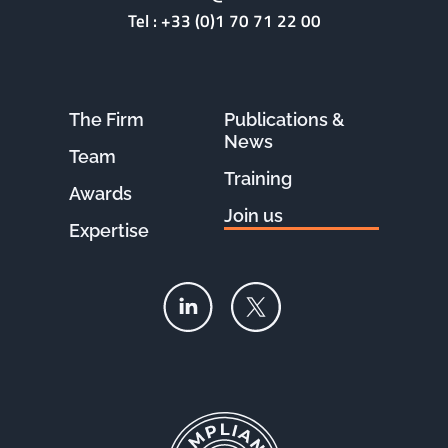
Tel :
+33 (0)1 70 71 22 00
The Firm
Publications &
News
Team
Training
Awards
Join us
Expertise