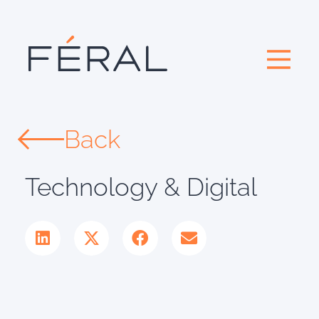
Back
Technology & Digital