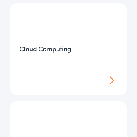
Cloud Computing