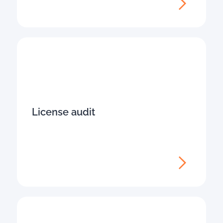
License audit