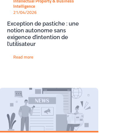
Intellectual Property & Business
Intelligence
21/04/2026
Exception de pastiche : une
notion autonome sans
exigence d’intention de
l’utilisateur
Read more