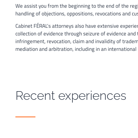
We assist you from the beginning to the end of the reg
handling of objections, oppositions, revocations and cu
Cabinet FÉRAL’s attorneys also have extensive experienc
collection of evidence through seizure of evidence and 
infringement, revocation, claim and invalidity of tradema
mediation and arbitration, including in an international
Recent experiences