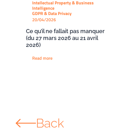
Intellectual Property & Business
Intelligence
GDPR & Data Privacy
20/04/2026
Ce qu’il ne fallait pas manquer
(du 27 mars 2026 au 21 avril
2026)
Read more
Back