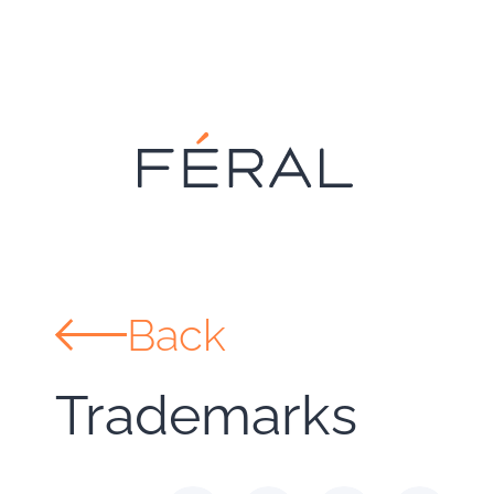
Back
Trademarks