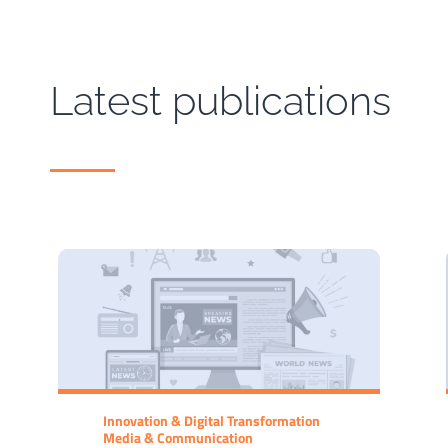
Latest publications
Innovation & Digital Transformation
Media & Communication