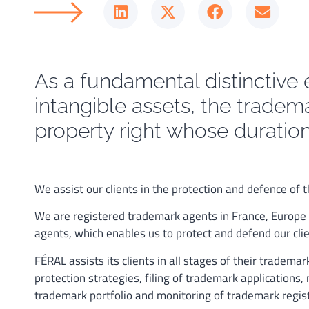
As a fundamental distinctive 
intangible assets, the tradema
property right whose duration 
We assist our clients in the protection and defence of
We are registered trademark agents in France, Europe
agents, which enables us to protect and defend our clie
FÉRAL assists its clients in all stages of their tradema
protection strategies, filing of trademark application
trademark portfolio and monitoring of trademark regis