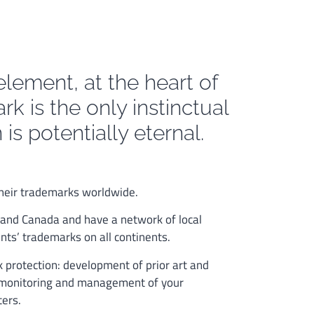
element, at the heart of
rk is the only instinctual
is potentially eternal.
 their trademarks worldwide.
 and Canada and have a network of local
nts’ trademarks on all continents.
rk protection: development of prior art and
s, monitoring and management of your
ters.