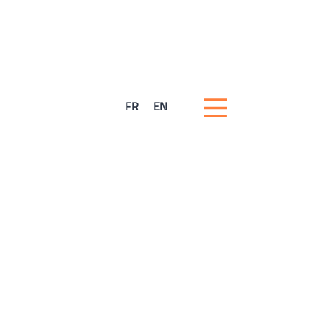
FR
EN