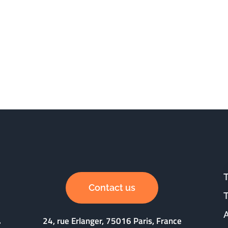
Contact us
24, rue Erlanger, 75016 Paris, France