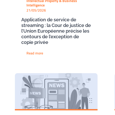
Intellectual Property & Business
Intelligence
21/05/2026
Application de service de
streaming : la Cour de justice de
l’Union Européenne précise les
contours de l’exception de
copie privée
Read more