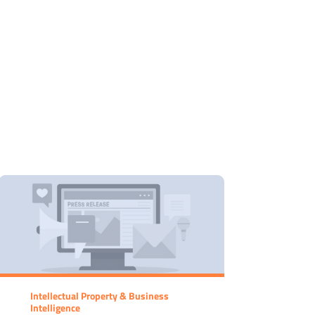
Intellectual Property & Business
Intelligence