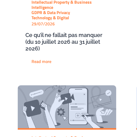
Intellectual Property & Business
Intelligence
GDPR & Data Privacy
Technology & Digital
29/07/2026
Ce qu’il ne fallait pas manquer
(du 10 juillet 2026 au 31 juillet
2026)
Read more