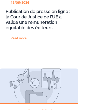
15/06/2026
Publication de presse en ligne :
la Cour de Justice de l’UE a
validé une rémunération
équitable des éditeurs
Read more