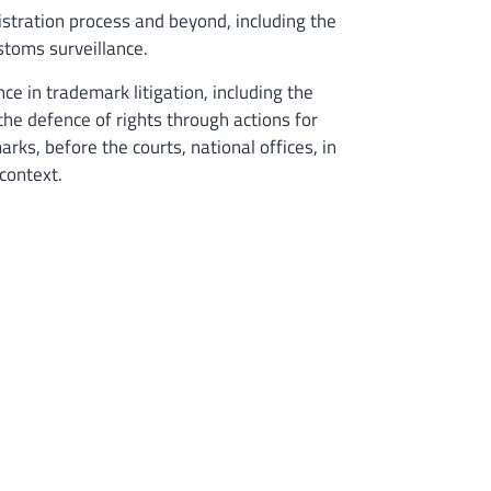
istration process and beyond, including the
stoms surveillance.
e in trademark litigation, including the
the defence of rights through actions for
rks, before the courts, national offices, in
 context.