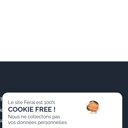
The Firm
Publications &
Le site Féral est 100%
News
COOKIE FREE !
Team
Training
Nous ne collectons pas
Awards
vos données personnelles
Join us