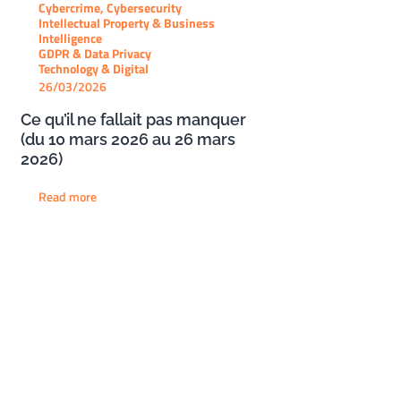
Cybercrime, Cybersecurity
Intellectual Property & Business
Intelligence
GDPR & Data Privacy
Technology & Digital
26/03/2026
Ce qu’il ne fallait pas manquer
(du 10 mars 2026 au 26 mars
2026)
Read more