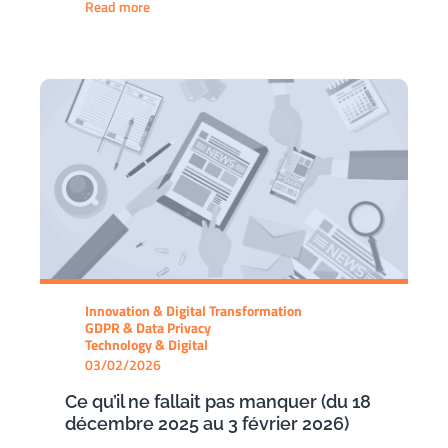
Read more
Innovation & Digital Transformation
GDPR & Data Privacy
Technology & Digital
03/02/2026
Ce qu’il ne fallait pas manquer (du 18
décembre 2025 au 3 février 2026)