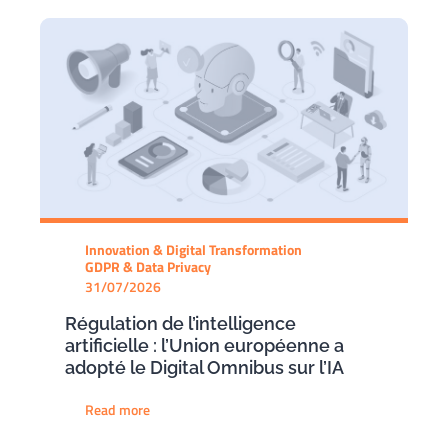
Innovation & Digital Transformation
GDPR & Data Privacy
31/07/2026
Régulation de l’intelligence
artificielle : l’Union européenne a
adopté le Digital Omnibus sur l’IA
Read more