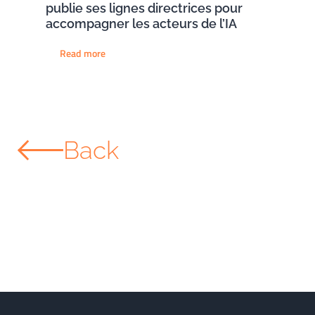
publie ses lignes directrices pour
accompagner les acteurs de l’IA
Read more
Back