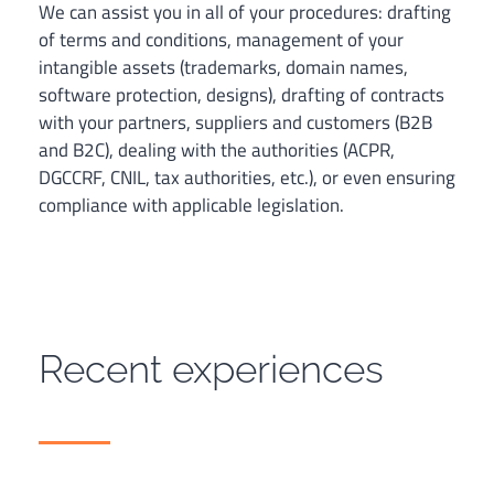
We can assist you in all of your procedures: drafting
of terms and conditions, management of your
intangible assets (trademarks, domain names,
software protection, designs), drafting of contracts
with your partners, suppliers and customers (B2B
and B2C), dealing with the authorities (ACPR,
DGCCRF, CNIL, tax authorities, etc.), or even ensuring
compliance with applicable legislation.
Recent experiences