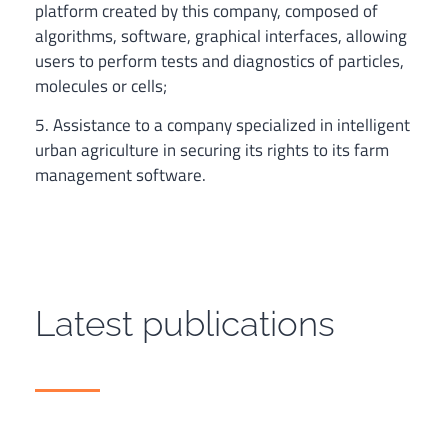
platform created by this company, composed of
algorithms, software, graphical interfaces, allowing
users to perform tests and diagnostics of particles,
molecules or cells;
5. Assistance to a company specialized in intelligent
urban agriculture in securing its rights to its farm
management software.
Latest publications