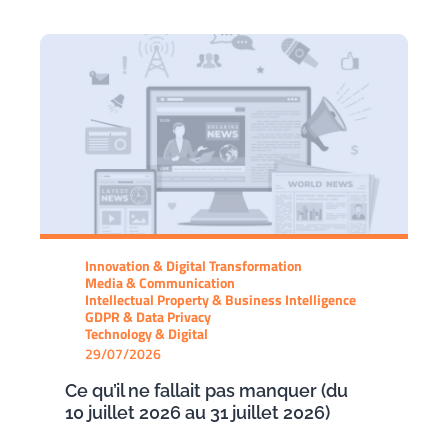
Innovation & Digital Transformation
Media & Communication
Intellectual Property & Business Intelligence
GDPR & Data Privacy
Technology & Digital
29/07/2026
Ce qu’il ne fallait pas manquer (du
10 juillet 2026 au 31 juillet 2026)