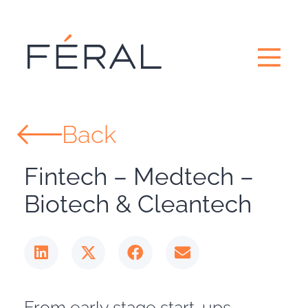
Back
Fintech – Medtech –
Biotech & Cleantech
From early stage start-ups,