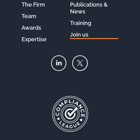
The Firm
Publications &
News
Team
Training
Awards
Join us
Expertise