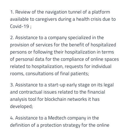
1. Review of the navigation tunnel of a platform
available to caregivers during a health crisis due to
Covid-19 ;
2. Assistance to a company specialized in the
provision of services for the benefit of hospitalized
persons or following their hospitalization in terms
of personal data for the compliance of online spaces
related to hospitalization, requests for individual
rooms, consultations of final patients;
3. Assistance to a start-up early stage on its legal
and contractual issues related to the financial
analysis tool for blockchain networks it has
developed;
4. Assistance to a Medtech company in the
definition of a protection strategy for the online