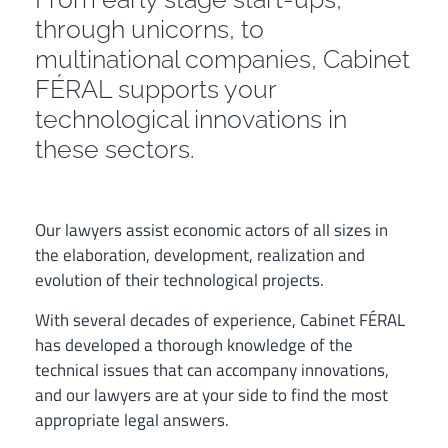
through unicorns, to
multinational companies, Cabinet
FÉRAL supports your
technological innovations in
these sectors.
Our lawyers assist economic actors of all sizes in
the elaboration, development, realization and
evolution of their technological projects.
With several decades of experience, Cabinet FÉRAL
has developed a thorough knowledge of the
technical issues that can accompany innovations,
and our lawyers are at your side to find the most
appropriate legal answers.