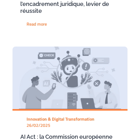
l’encadrement juridique, levier de
réussite
Read more
Innovation & Digital Transformation
26/02/2025
AI Act : la Commission européenne