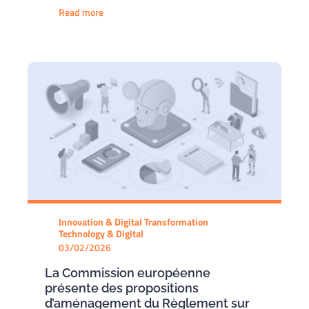
Read more
Innovation & Digital Transformation
Technology & Digital
03/02/2026
La Commission européenne
présente des propositions
d’aménagement du Règlement sur