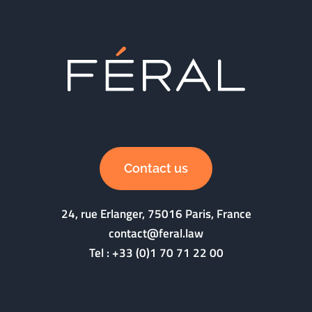
Contact us
24, rue Erlanger, 75016 Paris, France
contact@feral.law
Tel :
+33 (0)1 70 71 22 00