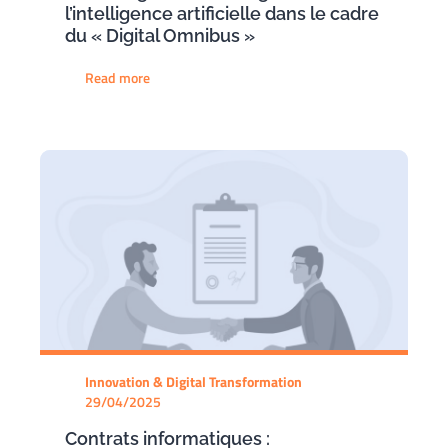
l’intelligence artificielle dans le cadre
du « Digital Omnibus »
Read more
Innovation & Digital Transformation
29/04/2025
Contrats informatiques :