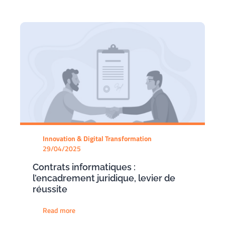
Innovation & Digital Transformation
29/04/2025
Contrats informatiques :
l’encadrement juridique, levier de
réussite
Read more