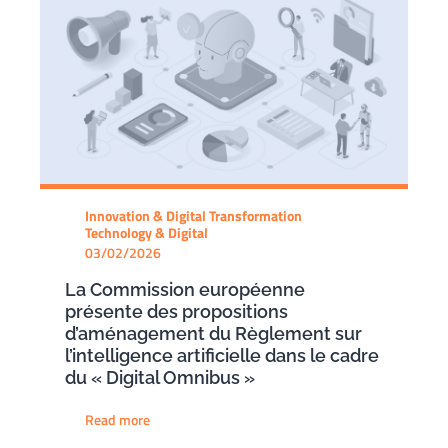
Innovation & Digital Transformation
Technology & Digital
03/02/2026
La Commission européenne
présente des propositions
d’aménagement du Règlement sur
l’intelligence artificielle dans le cadre
du « Digital Omnibus »
Read more