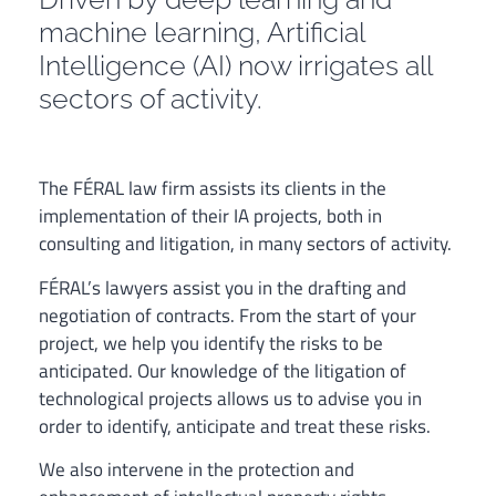
machine learning, Artificial
Intelligence (AI) now irrigates all
sectors of activity.
The FÉRAL law firm assists its clients in the
implementation of their IA projects, both in
consulting and litigation, in many sectors of activity.
FÉRAL’s lawyers assist you in the drafting and
negotiation of contracts. From the start of your
project, we help you identify the risks to be
anticipated. Our knowledge of the litigation of
technological projects allows us to advise you in
order to identify, anticipate and treat these risks.
We also intervene in the protection and