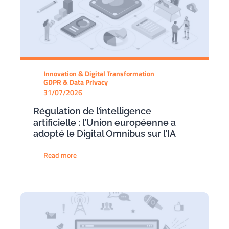
Innovation & Digital Transformation
GDPR & Data Privacy
31/07/2026
Régulation de l’intelligence
artificielle : l’Union européenne a
adopté le Digital Omnibus sur l’IA
Read more