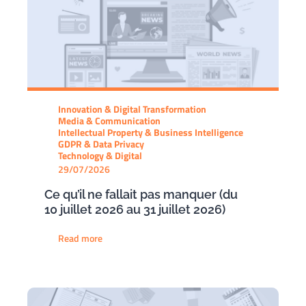
Innovation & Digital Transformation
Media & Communication
Intellectual Property & Business Intelligence
GDPR & Data Privacy
Technology & Digital
29/07/2026
Ce qu’il ne fallait pas manquer (du
10 juillet 2026 au 31 juillet 2026)
Read more