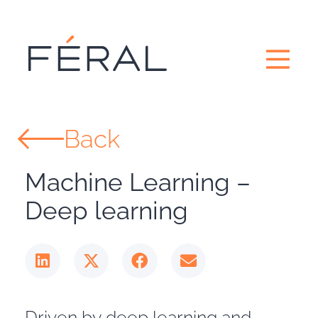
Back
Machine Learning –
Deep learning
Driven by deep learning and