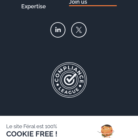
Join us
Expertise
Le site Féral est 100%
COOKIE FREE !
Féral AARPI