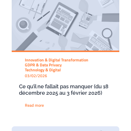
Innovation & Digital Transformation
GDPR & Data Privacy
Technology & Digital
03/02/2026
Ce qu’il ne fallait pas manquer (du 18
décembre 2025 au 3 février 2026)
Read more