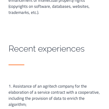
enhancement of intellectual property rights
(copyrights on software, databases, websites,
trademarks, etc.).
Recent experiences
1. Assistance of an agritech company for the
elaboration of a service contract with a cooperative,
including the provision of data to enrich the
algorithm;