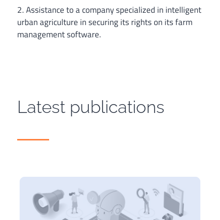
2. Assistance to a company specialized in intelligent
urban agriculture in securing its rights on its farm
management software.
Latest publications