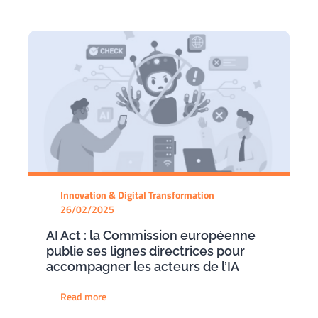
Innovation & Digital Transformation
26/02/2025
AI Act : la Commission européenne
publie ses lignes directrices pour
accompagner les acteurs de l’IA
Read more