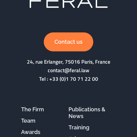
Contact us
24, rue Erlanger, 75016 Paris, France
contact@feral.law
Tel :
+33 (0)1 70 71 22 00
The Firm
Publications &
News
Team
Training
Awards