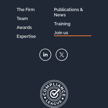
The Firm
Publications &
News
Team
Training
Awards
Join us
Expertise