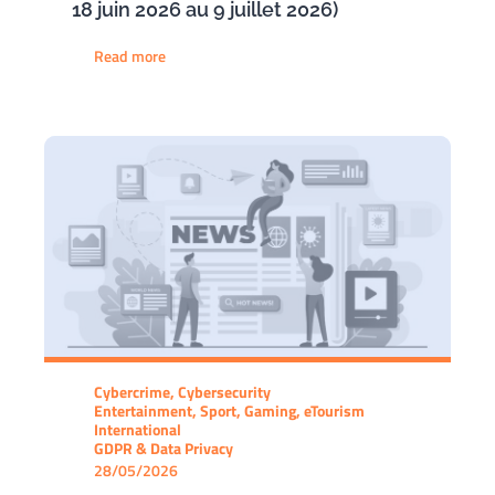
18 juin 2026 au 9 juillet 2026)
Read more
Cybercrime, Cybersecurity
Entertainment, Sport, Gaming, eTourism
International
GDPR & Data Privacy
28/05/2026