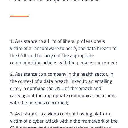
1. Assistance to a firm of liberal professionals
victim of a ransomware to notify the data breach to
the CNIL and to carry out the appropriate
communication actions with the persons concerned;
2. Assistance to a company in the health sector, in
the context of a data breach linked to an emailing
error, in notifying the CNIL of the breach and
carrying out the appropriate communication actions
with the persons concerned;
3. Assistance to a video content hosting platform
victim of a cyber-attack within the framework of the