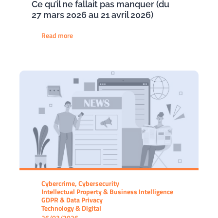
Ce qu’il ne fallait pas manquer (du
27 mars 2026 au 21 avril 2026)
Read more
Cybercrime, Cybersecurity
Intellectual Property & Business Intelligence
GDPR & Data Privacy
Technology & Digital
26/03/2026