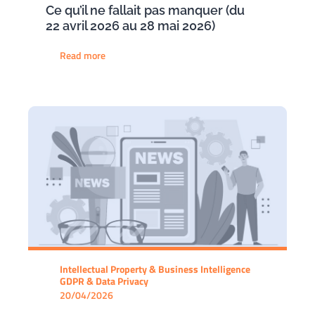
Ce qu’il ne fallait pas manquer (du
22 avril 2026 au 28 mai 2026)
Read more
Intellectual Property & Business Intelligence
GDPR & Data Privacy
20/04/2026