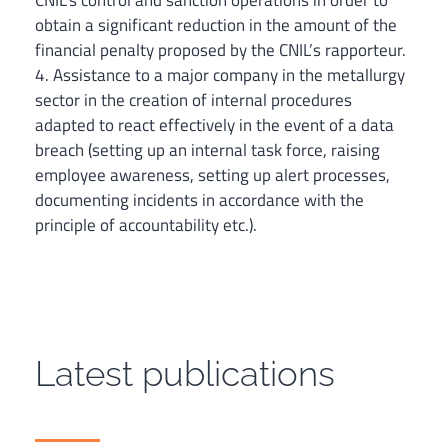
CNIL’s control and sanction operations in order to
obtain a significant reduction in the amount of the
financial penalty proposed by the CNIL’s rapporteur.
4. Assistance to a major company in the metallurgy
sector in the creation of internal procedures
adapted to react effectively in the event of a data
breach (setting up an internal task force, raising
employee awareness, setting up alert processes,
documenting incidents in accordance with the
principle of accountability etc.).
Latest publications