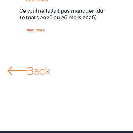
Ce qu’il ne fallait pas manquer (du
10 mars 2026 au 26 mars 2026)
Read more
Back