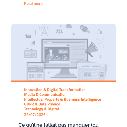
Read more
Innovation & Digital Transformation
Media & Communication
Intellectual Property & Business Intelligence
GDPR & Data Privacy
Technology & Digital
29/07/2026
Ce qu’il ne fallait pas manquer (du