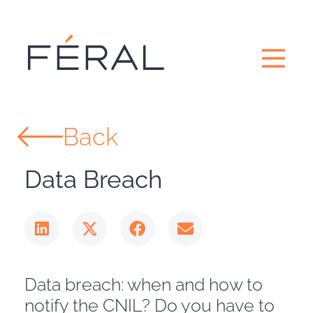
Back
Data Breach
Data breach: when and how to
notify the CNIL? Do you have to