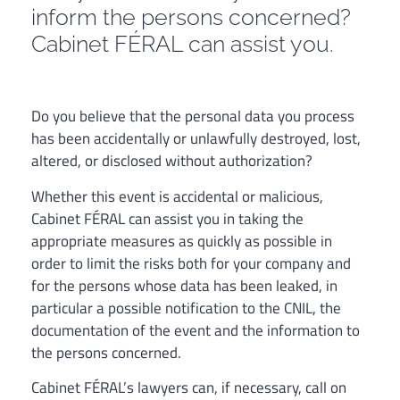
inform the persons concerned?
Cabinet FÉRAL can assist you.
Do you believe that the personal data you process
has been accidentally or unlawfully destroyed, lost,
altered, or disclosed without authorization?
Whether this event is accidental or malicious,
Cabinet FÉRAL can assist you in taking the
appropriate measures as quickly as possible in
order to limit the risks both for your company and
for the persons whose data has been leaked, in
particular a possible notification to the CNIL, the
documentation of the event and the information to
the persons concerned.
Cabinet FÉRAL’s lawyers can, if necessary, call on