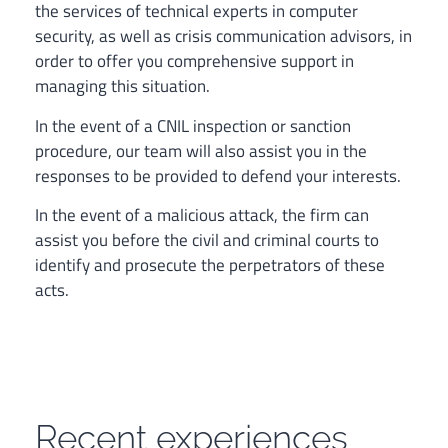
the services of technical experts in computer
security, as well as crisis communication advisors, in
order to offer you comprehensive support in
managing this situation.
In the event of a CNIL inspection or sanction
procedure, our team will also assist you in the
responses to be provided to defend your interests.
In the event of a malicious attack, the firm can
assist you before the civil and criminal courts to
identify and prosecute the perpetrators of these
acts.
Recent experiences