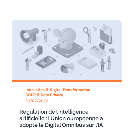
Innovation & Digital Transformation
GDPR & Data Privacy
31/07/2026
Régulation de l’intelligence
artificielle : l’Union européenne a
adopté le Digital Omnibus sur l’IA