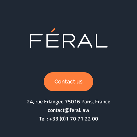
Contact us
24, rue Erlanger, 75016 Paris, France
contact@feral.law
Tel :
+33 (0)1 70 71 22 00