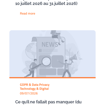
10 juillet 2026 au 31 juillet 2026)
Read more
GDPR & Data Privacy
Technology & Digital
09/07/2026
Ce qu’il ne fallait pas manquer (du