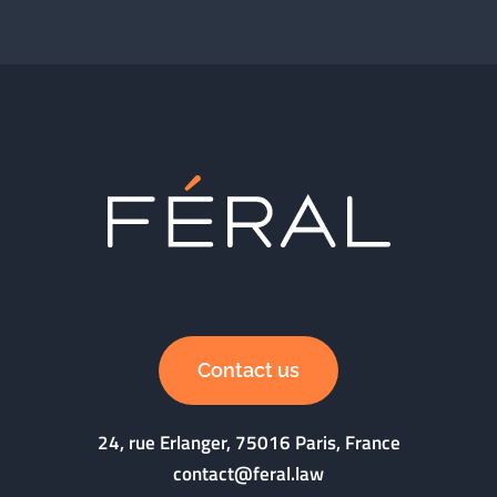
Contact us
24, rue Erlanger, 75016 Paris, France
contact@feral.law