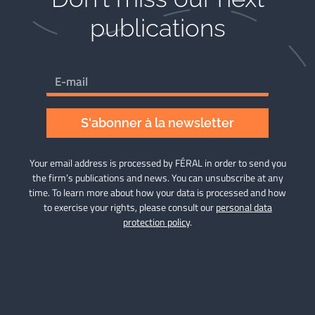
publications​
S'abonner à la newsletter
Your email address is processed by FÉRAL in order to send you
the firm’s publications and news. You can unsubscribe at any
time. To learn more about how your data is processed and how
to exercise your rights, please consult our
personal data
protection policy
.