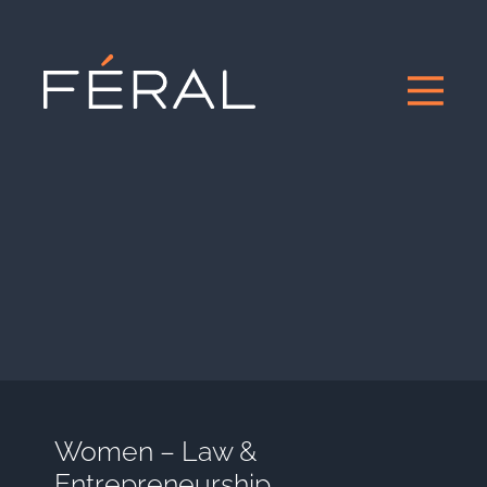
Women – Law &
Entrepreneurship