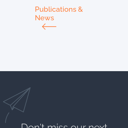
Publications &
News
Don't miss our next