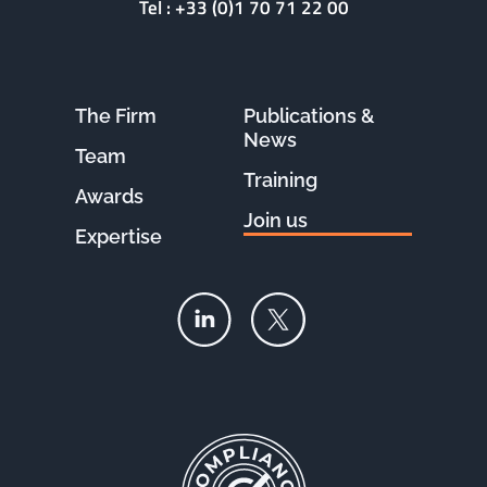
Tel :
+33 (0)1 70 71 22 00
The Firm
Publications &
News
Team
Training
Awards
Join us
Expertise