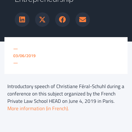
—
03/06/2019
—
Introductory speech of Christiane Féral-Schuhl during a
conference on this subject organized by the French
Private Law School HEAD on June 4, 2019 in Paris.
More information (in French).