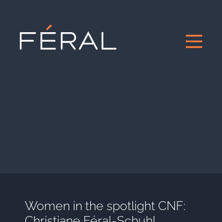
Women in the spotlight CNF:
Christiane Féral-Schuhl,