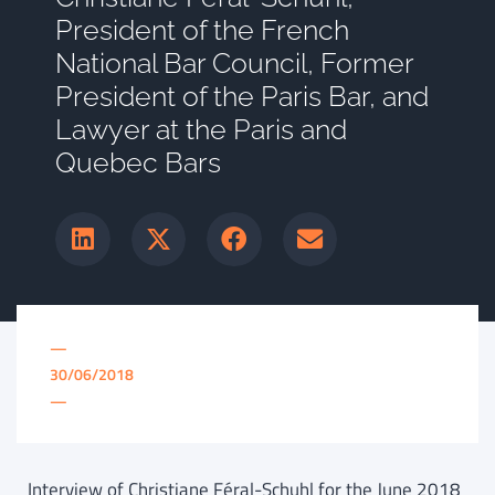
President of the French
National Bar Council, Former
President of the Paris Bar, and
Lawyer at the Paris and
Quebec Bars
—
30/06/2018
—
Interview of Christiane Féral-Schuhl for the June 2018