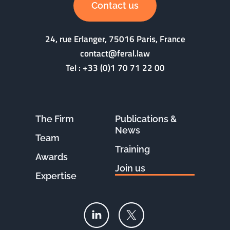
Contact us
24, rue Erlanger, 75016 Paris, France
contact@feral.law
Tel :
+33 (0)1 70 71 22 00
The Firm
Publications &
News
Team
Training
Awards
Join us
Expertise