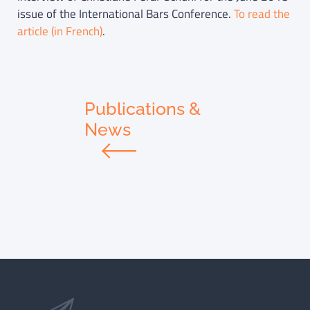
issue of the International Bars Conference.
To read the
article (in French)
.
Publications &
News