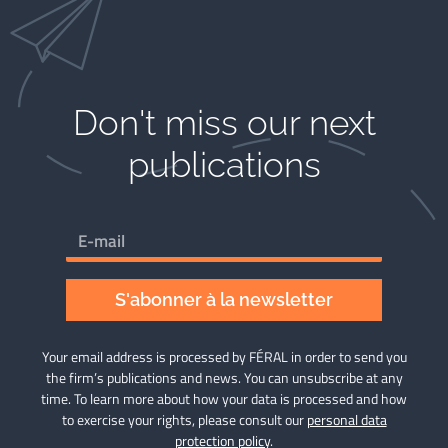
Don't miss our next
publications​
S'abonner à la newsletter
Your email address is processed by FÉRAL in order to send you
the firm’s publications and news. You can unsubscribe at any
time. To learn more about how your data is processed and how
to exercise your rights, please consult our
personal data
protection policy
.