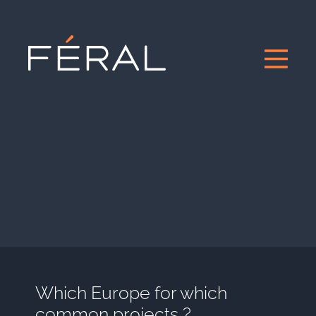
Which Europe for which
common projects ?