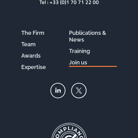
Tel :
+33 (0)1 70 71 22 00
The Firm
Publications &
News
Team
Training
Awards
Join us
Expertise