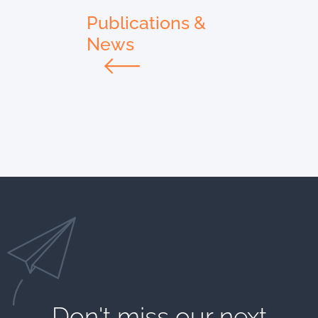
Publications &
News
Don't miss our next