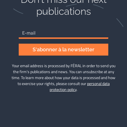
publications​
S'abonner à la newsletter
Your email address is processed by FÉRAL in order to send you
the firm’s publications and news. You can unsubscribe at any
time. To learn more about how your data is processed and how
to exercise your rights, please consult our
personal data
protection policy
.