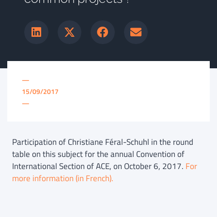
—
15/09/2017
—
Participation of Christiane Féral-Schuhl in the round
table on this subject for the annual Convention of
International Section of ACE, on October 6, 2017.
For
more information (in French).