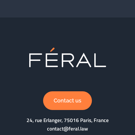
Contact us
24, rue Erlanger, 75016 Paris, France
contact@feral.law