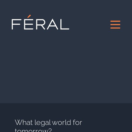
What legal world for
tomorrow?