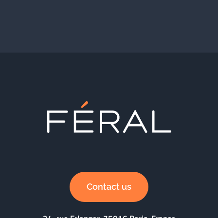
Contact us