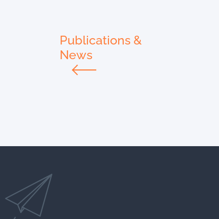
Publications &
News