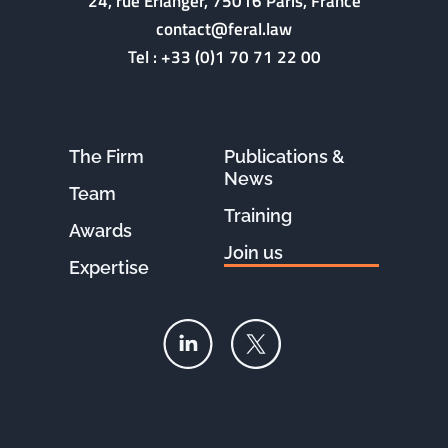
24, rue Erlanger, 75016 Paris, France
contact@feral.law
Tel :
+33 (0)1 70 71 22 00
The Firm
Publications &
News
Team
Training
Awards
Join us
Expertise