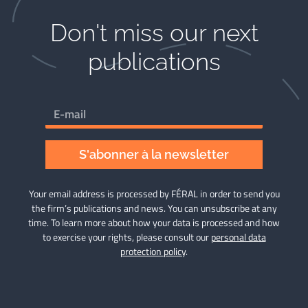
Don't miss our next
publications​
S'abonner à la newsletter
Your email address is processed by FÉRAL in order to send you
the firm’s publications and news. You can unsubscribe at any
time. To learn more about how your data is processed and how
to exercise your rights, please consult our
personal data
protection policy
.