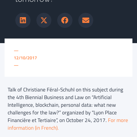
—
12/10/2017
—
Talk of Christiane Féral-Schuhl on this subject during
the 4th Biennial Business and Law on “Artificial
Intelligence, blockchain, personal data: what new
challenges for the law?” organized by “Lyon Place
Financière et Tertiaire”, on October 24, 2017.
For more
information (in French).