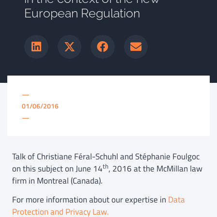
European Regulation
—
01/06/2016
—
Talk of Christiane Féral-Schuhl and Stéphanie Foulgoc
th
on this subject on June 14
, 2016 at the McMillan law
firm in Montreal (Canada).
For more information about our expertise in
Data
Protection and Privacy Law.