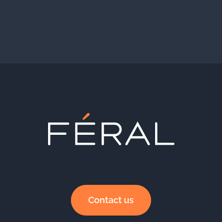
Contact us