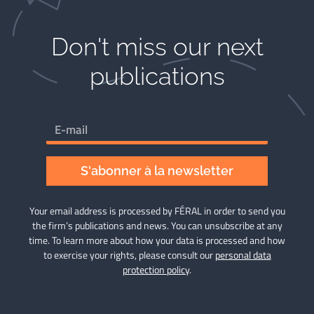
Don't miss our next
publications​
S'abonner à la newsletter
Your email address is processed by FÉRAL in order to send you
the firm’s publications and news. You can unsubscribe at any
time. To learn more about how your data is processed and how
to exercise your rights, please consult our
personal data
protection policy
.