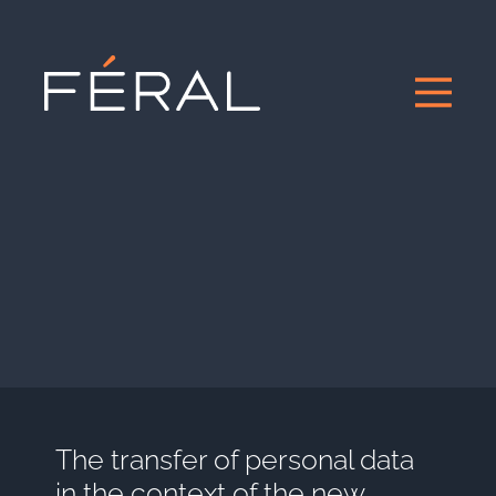
The transfer of personal data
in the context of the new