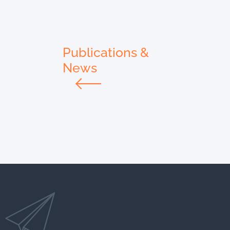
Publications &
News