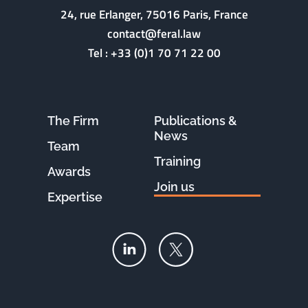
24, rue Erlanger, 75016 Paris, France
contact@feral.law
Tel :
+33 (0)1 70 71 22 00
The Firm
Publications &
News
Team
Training
Awards
Join us
Expertise