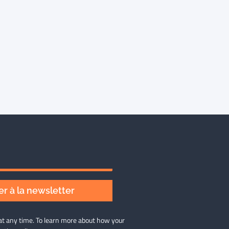
r à la newsletter
at any time. To learn more about how your