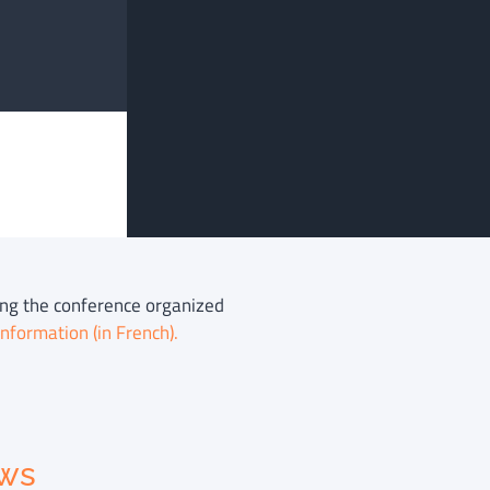
ring the conference organized
nformation (in French).
ews