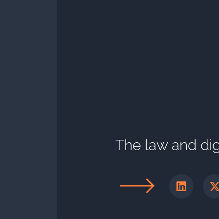
The law and digi