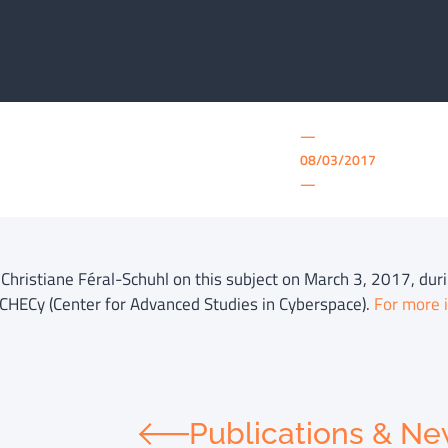
—
08/03/2017
—
f Christiane Féral-Schuhl on this subject on March 3, 2017, du
 CHECy (Center for Advanced Studies in Cyberspace).
For more i
Publications & N