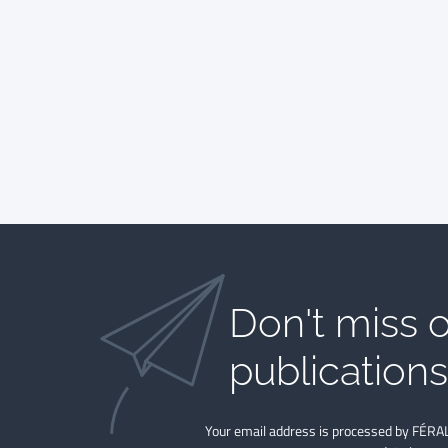
Don't miss o
publications​
Your email address is processed by FÉRAL