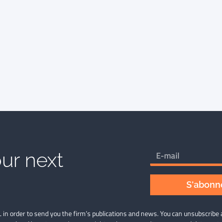
ur next
S'abonne
 in order to send you the firm’s publications and news. You can unsubscribe 