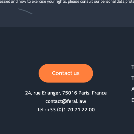
cessed and how to exercise your rights, please consult our
personal data prote
Contact us
24, rue Erlanger, 75016 Paris, France
contact@feral.law
Tel :
+33 (0)1 70 71 22 00