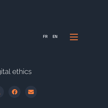
FR
EN
tal ethics