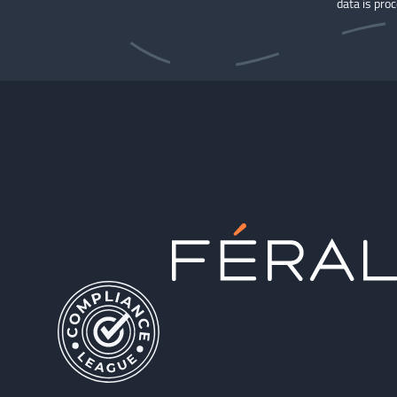
data is pro