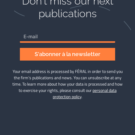
Don't miss our next
publications​
S'abonner à la newsletter
Your email address is processed by FÉRAL in order to send you
the firm’s publications and news. You can unsubscribe at any
time. To learn more about how your data is processed and how
to exercise your rights, please consult our
personal data
protection policy
.