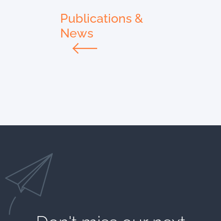
Publications &
News