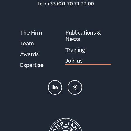
Tel :
+33 (0)1 70 71 22 00
The Firm
Publications &
News
Team
Training
Awards
Join us
Expertise