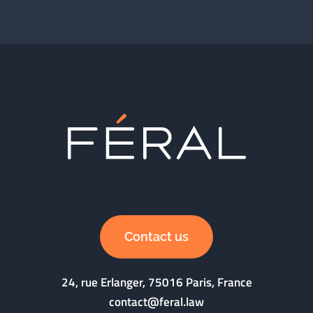
Contact us
24, rue Erlanger, 75016 Paris, France
contact@feral.law