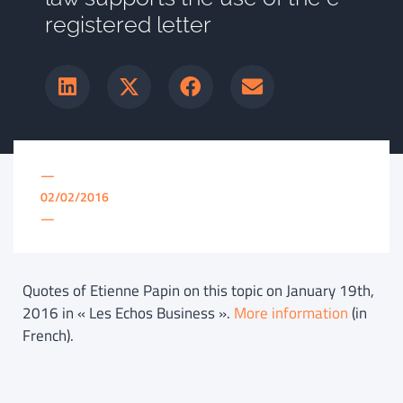
registered letter
—
02/02/2016
—
Quotes of Etienne Papin on this topic on January 19th,
2016 in « Les Echos Business ».
More information
(in
French).