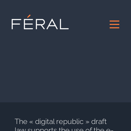
The « digital republic » draft
law supports the use of the e-