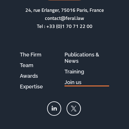
24, rue Erlanger, 75016 Paris, France
contact@feral.law
Tel :
+33 (0)1 70 71 22 00
The Firm
Publications &
News
Team
Training
Awards
Join us
Expertise