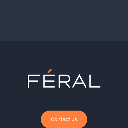
Contact us