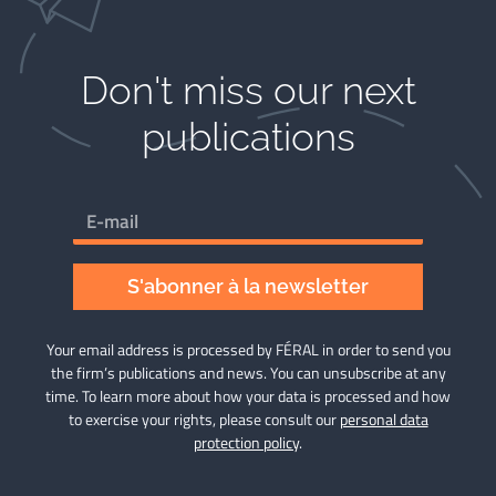
Don't miss our next
publications​
S'abonner à la newsletter
Your email address is processed by FÉRAL in order to send you
the firm’s publications and news. You can unsubscribe at any
time. To learn more about how your data is processed and how
to exercise your rights, please consult our
personal data
protection policy
.