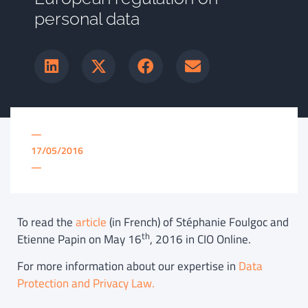
personal data
—
17/05/2016
—
To read the
article
(in French) of Stéphanie Foulgoc and
th
Etienne Papin on May 16
, 2016 in CIO Online.
For more information about our expertise in
Data
Protection and Privacy Law.