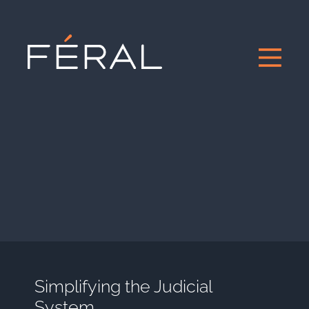
Simplifying the Judicial
System