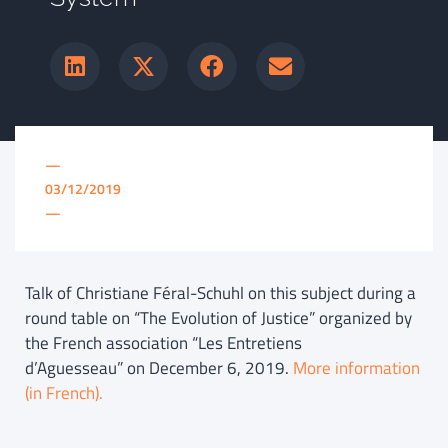
—
03/12/2019
—
Talk of Christiane Féral-Schuhl on this subject during a
round table on “The Evolution of Justice” organized by
the French association “Les Entretiens
d’Aguesseau” on December 6, 2019.
More information
(in French).