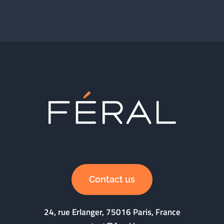
Contact us
24, rue Erlanger, 75016 Paris, France