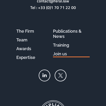
contact@feral.law
Tel :
+33 (0)1 70 71 22 00
The Firm
Publications &
News
Team
Training
Awards
Join us
Expertise