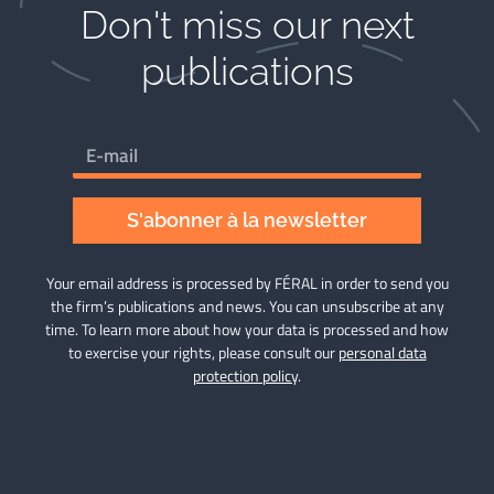
Don't miss our next
publications​
S'abonner à la newsletter
Your email address is processed by FÉRAL in order to send you
the firm’s publications and news. You can unsubscribe at any
time. To learn more about how your data is processed and how
to exercise your rights, please consult our
personal data
protection policy
.