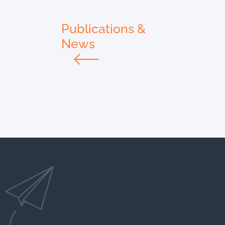
Publications &
News