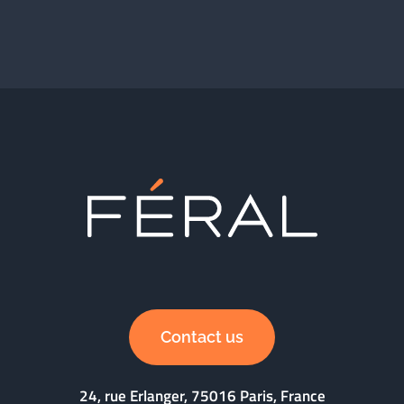
Contact us
24, rue Erlanger, 75016 Paris, France