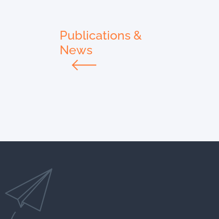
Publications &
News