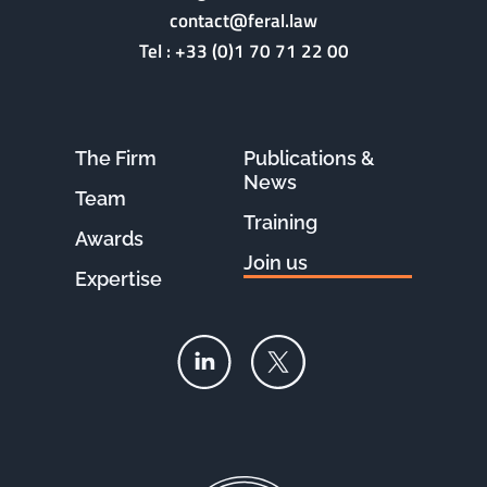
contact@feral.law
Tel :
+33 (0)1 70 71 22 00
The Firm
Publications &
News
Team
Training
Awards
Join us
Expertise