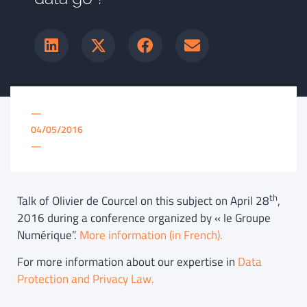
—
04/05/2016
—
th
Talk of Olivier de Courcel on this subject on April 28
,
2016 during a conference organized by « le Groupe
Numérique”.
More information (in French).
For more information about our expertise in
Data
Protection and Privacy Law.