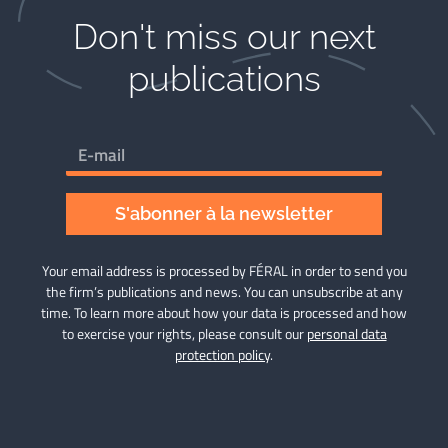
Don't miss our next
publications​
S'abonner à la newsletter
Your email address is processed by FÉRAL in order to send you
the firm’s publications and news. You can unsubscribe at any
time. To learn more about how your data is processed and how
to exercise your rights, please consult our
personal data
protection policy
.