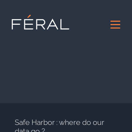
Safe Harbor : where do our
data go ?