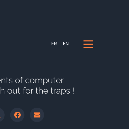
FR
EN
nts of computer
 out for the traps !