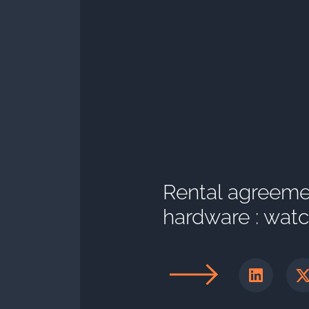
Rental agreeme
hardware : watch