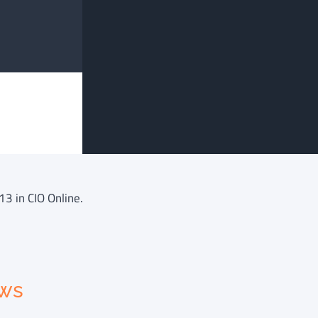
13 in CIO Online.
ews