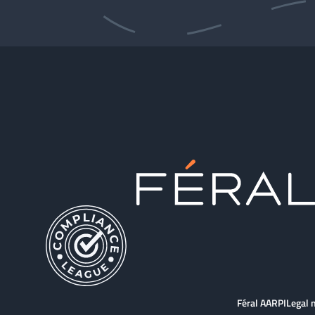
Féral AARPI
Legal 