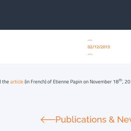
—
02/12/2013
—
th
d the
article
(in French) of Etienne Papin on November 18
, 20
Publications & N