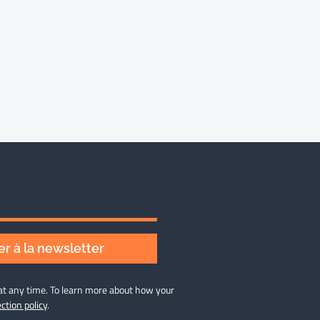
r à la newsletter
at any time. To learn more about how your
ction policy
.