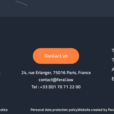
Contact us
24, rue Erlanger, 75016 Paris, France
contact@feral.law
Tel :
+33 (0)1 70 71 22 00
notice
Personal data protection policy
Website created by Pa