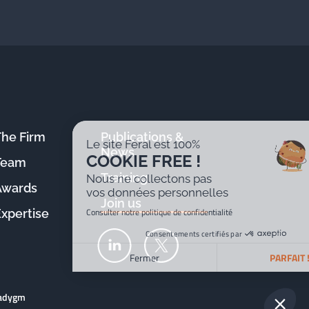
The Firm
Publications &
Le site Féral est 100%
News
COOKIE FREE !
Team
Training
Nous ne collectons pas
Awards
vos données personnelles
Join us
Consulter notre politique de confidentialité
Expertise
Consentements certifiés par
Fermer
PARFAIT !
Plateforme de Gestion du Consentement : Personnalisez v
Axeptio consent
radygm
Notre plateforme vous permet d'adapter et de gérer vos par