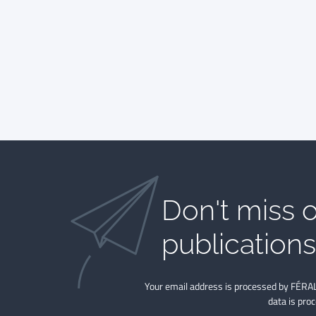
Don't miss o
publications​
Your email address is processed by FÉRAL
data is pro