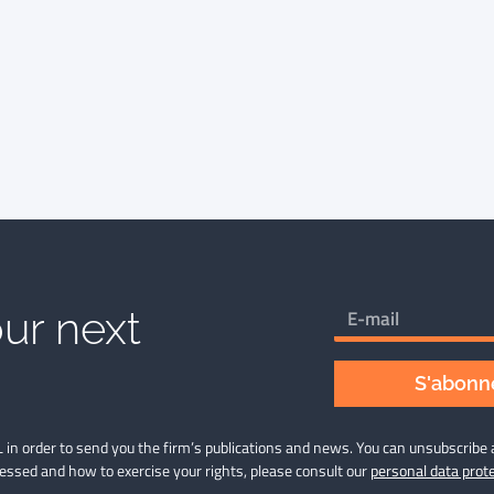
ur next
S'abonne
 in order to send you the firm’s publications and news. You can unsubscribe 
cessed and how to exercise your rights, please consult our
personal data prote