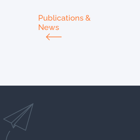
Publications &
News