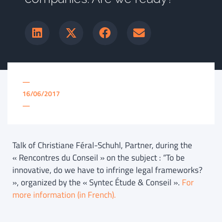
—
16/06/2017
—
Talk of Christiane Féral-Schuhl, Partner, during the
« Rencontres du Conseil » on the subject : “To be
innovative, do we have to infringe legal frameworks?
», organized by the « Syntec Étude & Conseil ».
For
more information (in French).