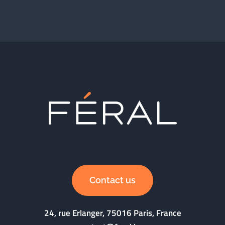
Contact us
24, rue Erlanger, 75016 Paris, France