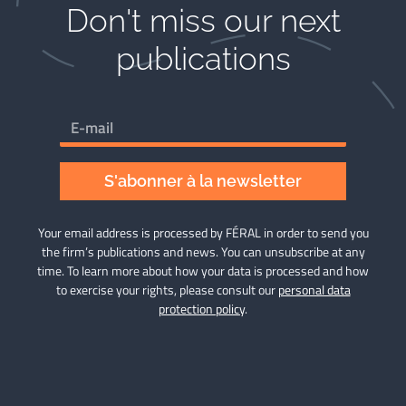
Don't miss our next
publications​
S'abonner à la newsletter
Your email address is processed by FÉRAL in order to send you
the firm’s publications and news. You can unsubscribe at any
time. To learn more about how your data is processed and how
to exercise your rights, please consult our
personal data
protection policy
.