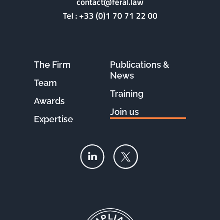
contact@feral.law
Tel :
+33 (0)1 70 71 22 00
The Firm
Publications &
News
Team
Training
Awards
Join us
Expertise