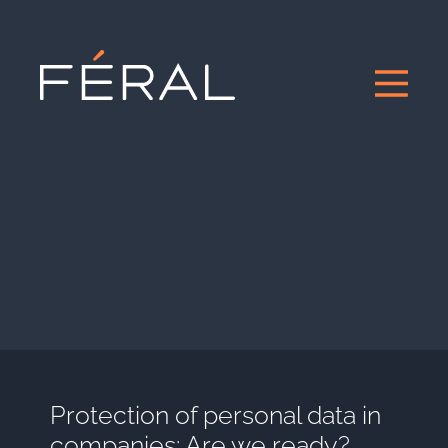
Protection of personal data in
companies: Are we ready?