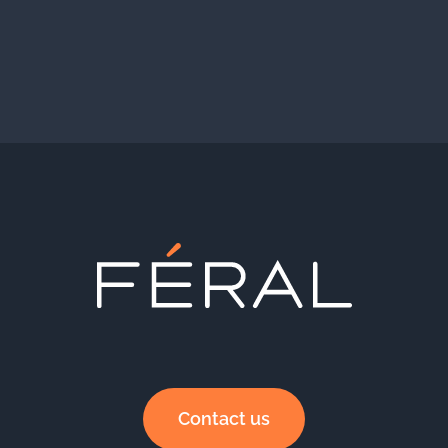
Contact us