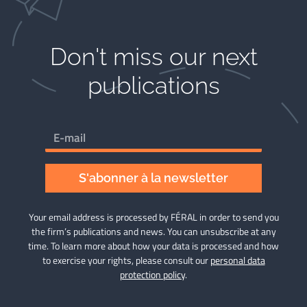
Don't miss our next
publications​
S'abonner à la newsletter
Your email address is processed by FÉRAL in order to send you
the firm’s publications and news. You can unsubscribe at any
time. To learn more about how your data is processed and how
to exercise your rights, please consult our
personal data
protection policy
.