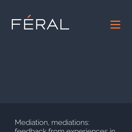
Mediation, mediations:
feedback from experiences in