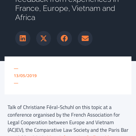
France, Europe, Vietnam and
Africa
—
13/05/2019
—
Talk of Christiane Féral-Schuhl on this topic at a
conference organised by the French Association for
Legal Cooperation between Europe and Vietnam
(ACJEV), the Comparative Law Society and the Paris Bar