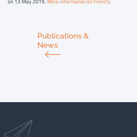
on 13 May 2019.
More information (in French).
Publications &
News