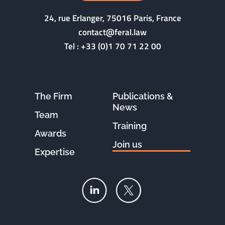
24, rue Erlanger, 75016 Paris, France
contact@feral.law
Tel :
+33 (0)1 70 71 22 00
The Firm
Publications &
News
Team
Training
Awards
Join us
Expertise