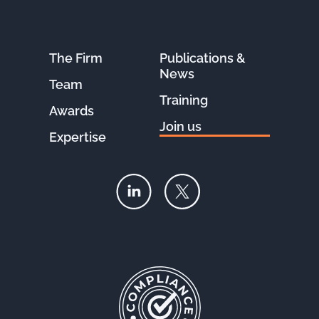
The Firm
Publications &
News
Team
Training
Awards
Join us
Expertise