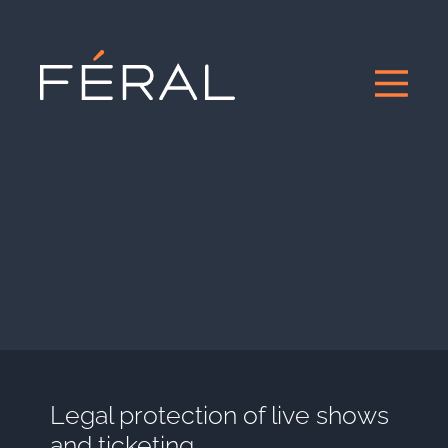
Legal protection of live shows
and ticketing