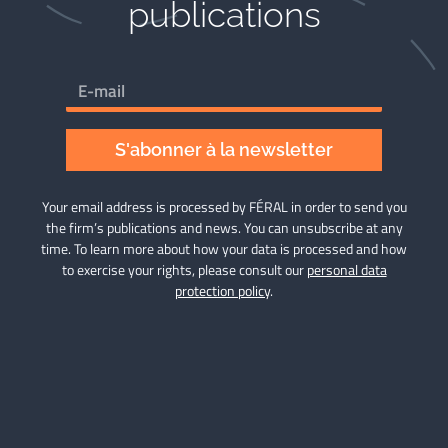
publications​
S'abonner à la newsletter
Your email address is processed by FÉRAL in order to send you
the firm’s publications and news. You can unsubscribe at any
time. To learn more about how your data is processed and how
to exercise your rights, please consult our
personal data
protection policy
.