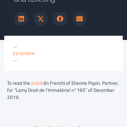
—
31/12/2019
—
To read the
article
(in French) of Etienne Papin, Partner,
for “Lamy Droit de l’Immatériel n°165” of December
2019.