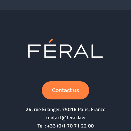
Contact us
24, rue Erlanger, 75016 Paris, France
contact@feral.law
Tel :
+33 (0)1 70 71 22 00