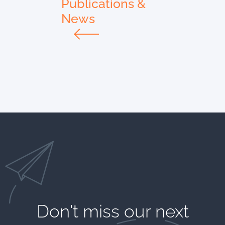
Publications &
News
Don't miss our next