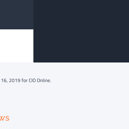
 16, 2019 for CIO Online.
ews