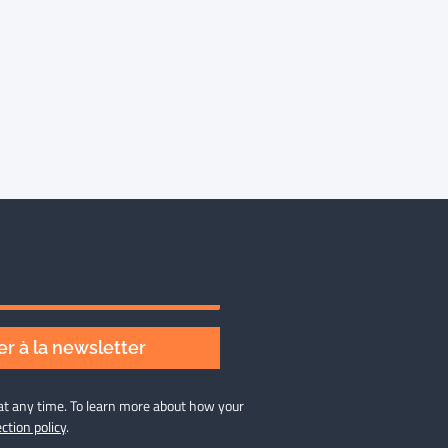
r à la newsletter
at any time. To learn more about how your
ction policy
.