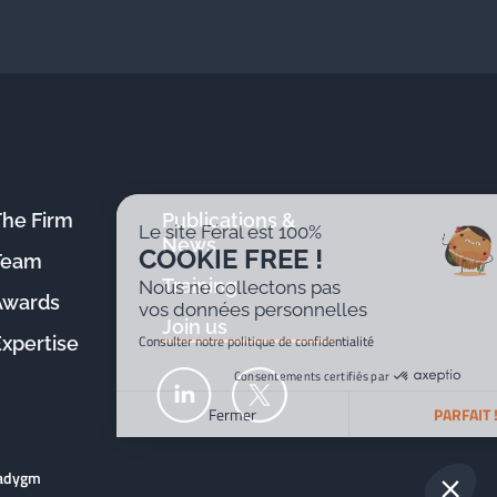
The Firm
Publications &
Le site Féral est 100%
News
COOKIE FREE !
Team
Training
Nous ne collectons pas
Awards
vos données personnelles
Join us
Consulter notre politique de confidentialité
Expertise
Consentements certifiés par
Fermer
PARFAIT !
Plateforme de Gestion du Consentement : Personnalisez v
Axeptio consent
radygm
Notre plateforme vous permet d'adapter et de gérer vos par