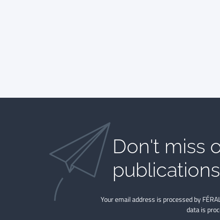
Don't miss o
publications​
Your email address is processed by FÉRAL
data is pro