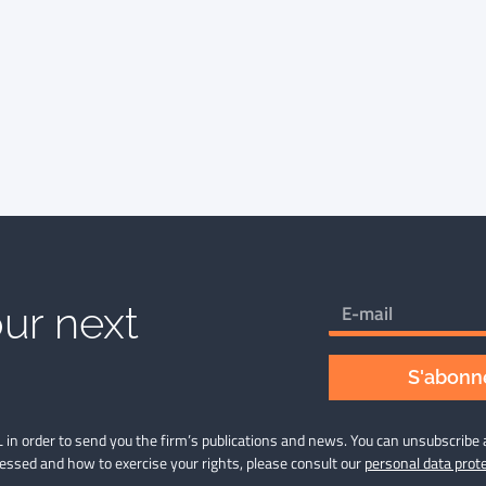
ur next
S'abonne
 in order to send you the firm’s publications and news. You can unsubscribe 
cessed and how to exercise your rights, please consult our
personal data prote