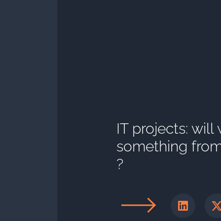
IT projects: will
something from 
?