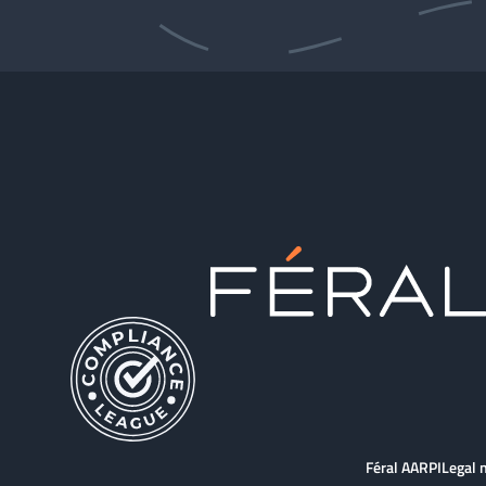
Féral AARPI
Legal 