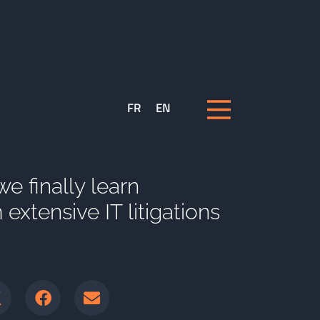
FR
EN
 we finally learn
extensive IT litigations