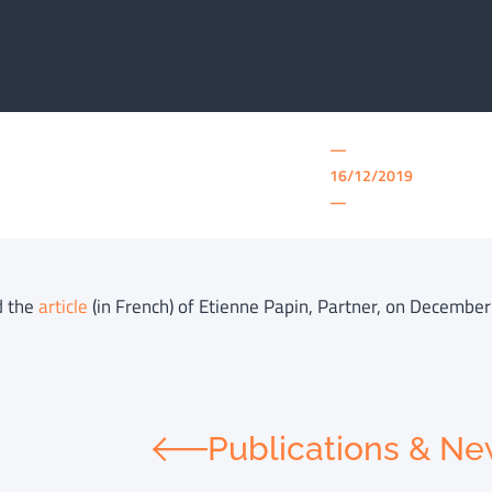
—
16/12/2019
—
d the
article
(in French) of Etienne Papin, Partner, on December
Publications & N