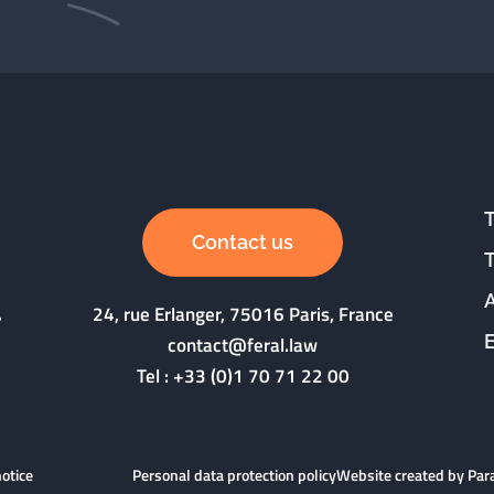
Contact us
24, rue Erlanger, 75016 Paris, France
contact@feral.law
Tel :
+33 (0)1 70 71 22 00
notice
Personal data protection policy
Website created by Pa