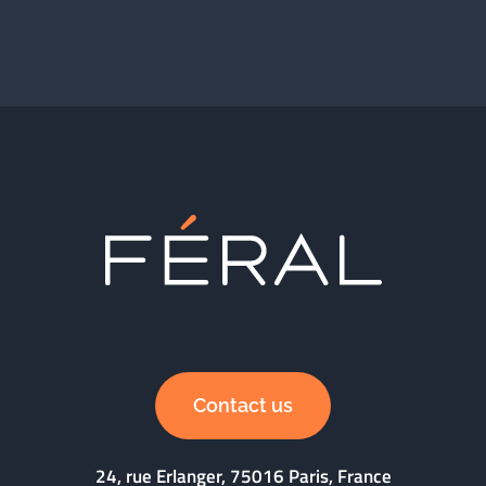
Contact us
24, rue Erlanger, 75016 Paris, France