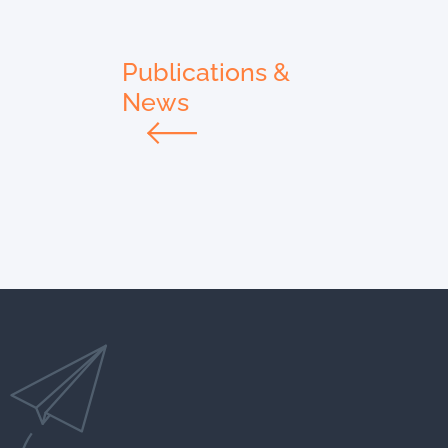
Publications &
News