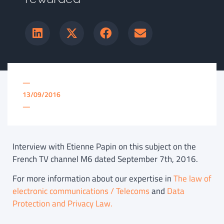
—
13/09/2016
—
Interview with Etienne Papin on this subject on the
French TV channel M6 dated September 7th, 2016.
For more information about our expertise in
The law of
electronic communications / Telecoms
and
Data
Protection and Privacy Law.