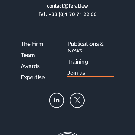
contact@feral.law
Tel :
+33 (0)1 70 71 22 00
The Firm
Publications &
News
Team
Training
Awards
Join us
Expertise