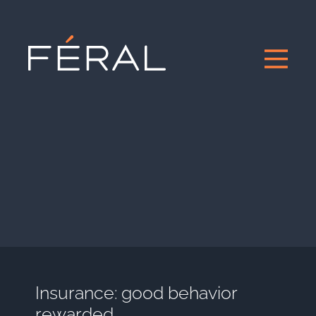
Insurance: good behavior
rewarded