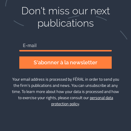
Don't miss our next
publications​
S'abonner à la newsletter
Your email address is processed by FÉRAL in order to send you
the firm’s publications and news. You can unsubscribe at any
time. To learn more about how your data is processed and how
to exercise your rights, please consult our
personal data
protection policy
.