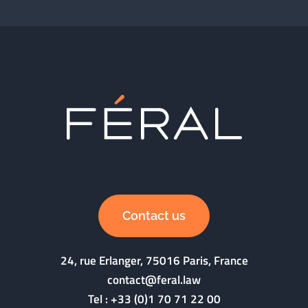
Contact us
24, rue Erlanger, 75016 Paris, France
contact@feral.law
Tel :
+33 (0)1 70 71 22 00