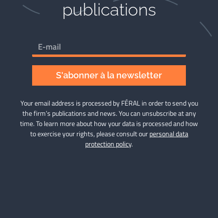
publications​
S'abonner à la newsletter
Your email address is processed by FÉRAL in order to send you
the firm’s publications and news. You can unsubscribe at any
time. To learn more about how your data is processed and how
to exercise your rights, please consult our
personal data
protection policy
.