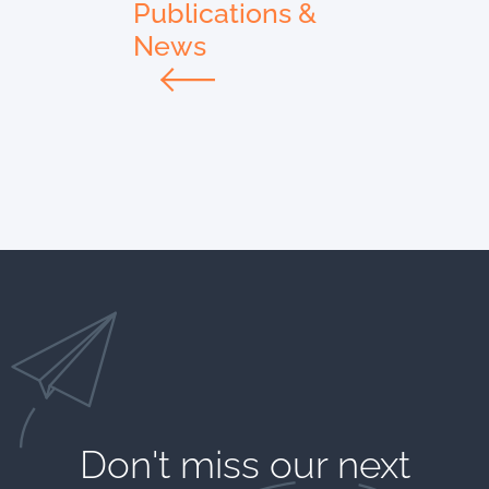
Publications &
News
Don't miss our next