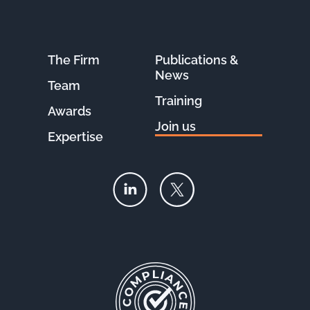
The Firm
Publications &
News
Team
Training
Awards
Join us
Expertise