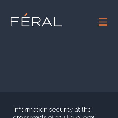
Information security at the
crossroads of multiple legal