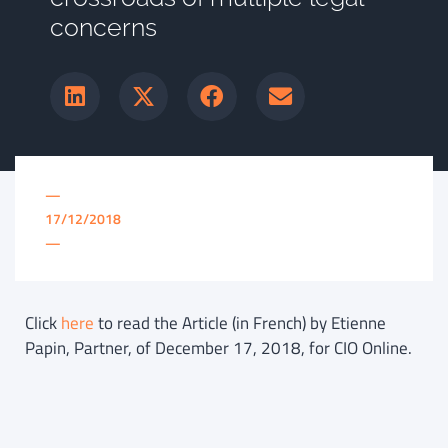
concerns
—
17/12/2018
—
Click
here
to read the Article (in French) by Etienne
Papin, Partner, of December 17, 2018, for CIO Online.