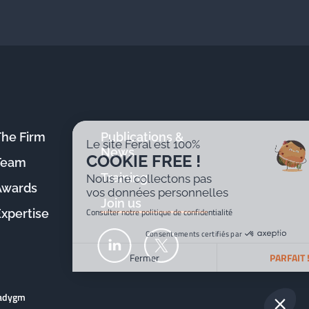
The Firm
Publications &
Le site Féral est 100%
News
COOKIE FREE !
Team
Training
Nous ne collectons pas
Awards
vos données personnelles
Join us
Consulter notre politique de confidentialité
Expertise
Consentements certifiés par
Fermer
PARFAIT !
Plateforme de Gestion du Consentement : Personnalisez v
Axeptio consent
radygm
Notre plateforme vous permet d'adapter et de gérer vos par