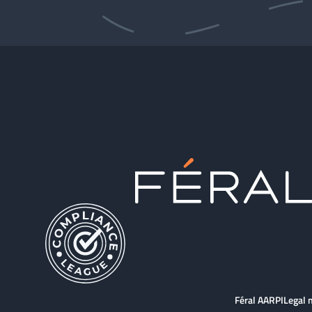
Féral AARPI
Legal 