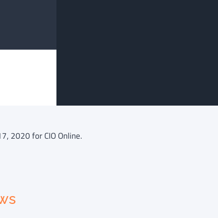
17, 2020 for CIO Online.
ews