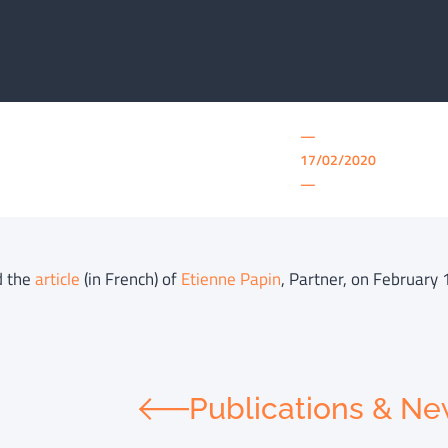
—
17/02/2020
—
d the
article
(in French) of
Etienne Papin
, Partner, on February 
Publications & N