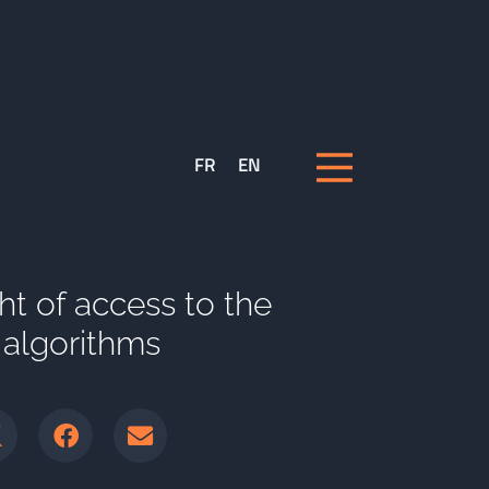
FR
EN
ight of access to the
s algorithms