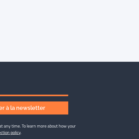
r à la newsletter
at any time. To learn more about how your
ction policy
.