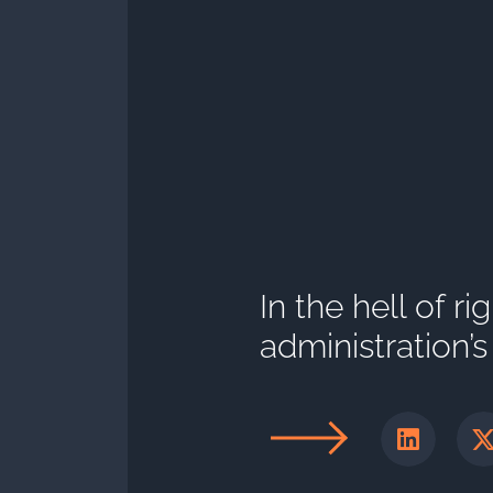
In the hell of r
administration’