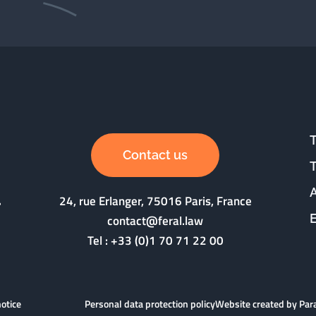
Contact us
24, rue Erlanger, 75016 Paris, France
contact@feral.law
Tel :
+33 (0)1 70 71 22 00
notice
Personal data protection policy
Website created by Pa