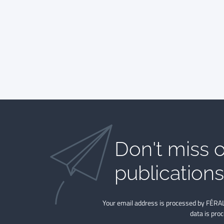
Don't miss o
publications​
Your email address is processed by FÉRAL
data is pro