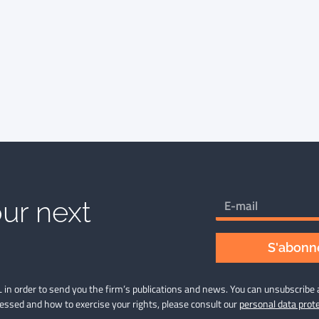
ur next
S'abonne
 in order to send you the firm’s publications and news. You can unsubscribe 
cessed and how to exercise your rights, please consult our
personal data prote