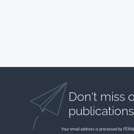
Don't miss o
publications​
Your email address is processed by FÉRAL