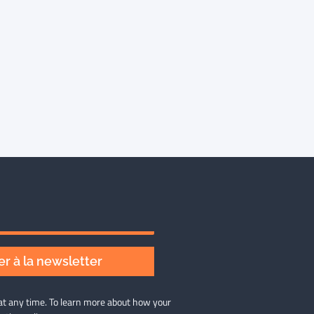
r à la newsletter
at any time. To learn more about how your