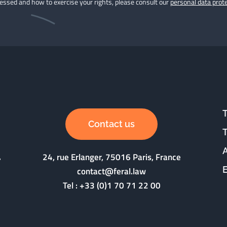
cessed and how to exercise your rights, please consult our
personal data prote
Contact us
24, rue Erlanger, 75016 Paris, France
contact@feral.law
Tel :
+33 (0)1 70 71 22 00