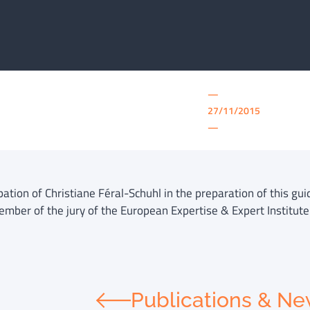
—
27/11/2015
—
pation of Christiane Féral-Schuhl in the preparation of this gu
ember of the jury of the European Expertise & Expert Institute 
Publications & N