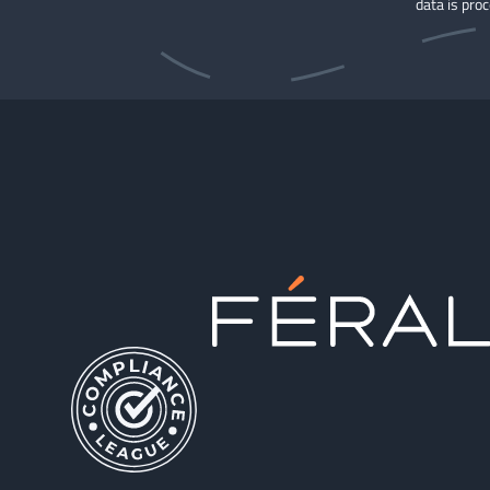
data is pro