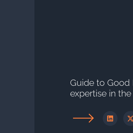
Guide to Good Pr
expertise in th