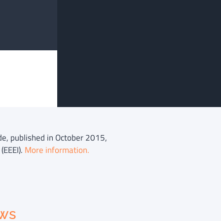
ide, published in October 2015,
(EEEI).
More information.
ews