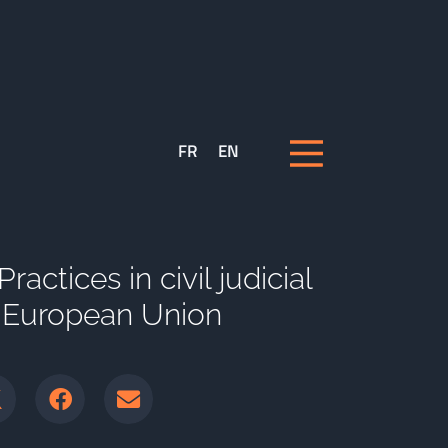
FR
EN
actices in civil judicial
e European Union