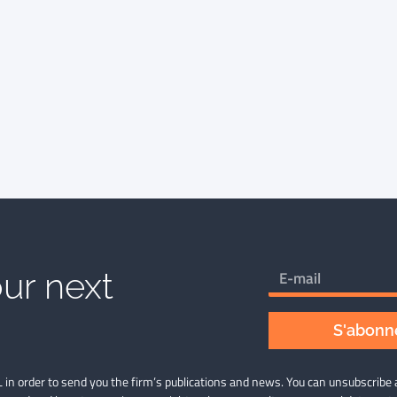
ur next
S'abonne
 in order to send you the firm’s publications and news. You can unsubscribe 