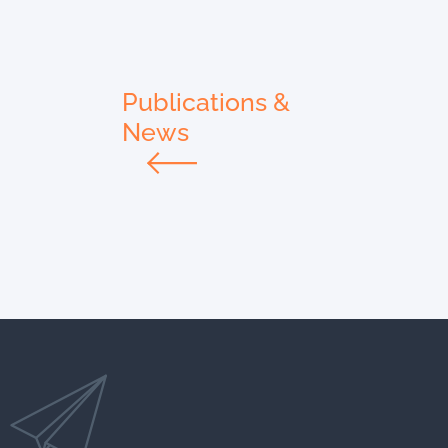
Publications &
News