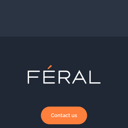
Contact us