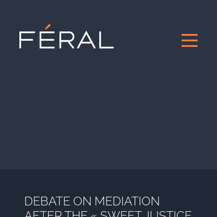
DEBATE ON MEDIATION
AFTER THE « SWEET JUSTICE