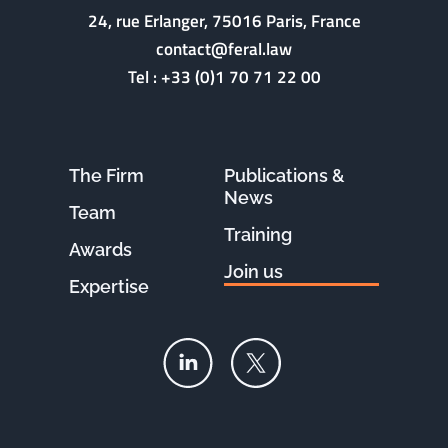
24, rue Erlanger, 75016 Paris, France
contact@feral.law
Tel :
+33 (0)1 70 71 22 00
The Firm
Publications &
News
Team
Training
Awards
Join us
Expertise