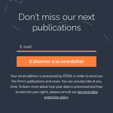
Don't miss our next
publications​
S'abonner à la newsletter
Your email address is processed by FÉRAL in order to send you
the firm’s publications and news. You can unsubscribe at any
time. To learn more about how your data is processed and how
to exercise your rights, please consult our
personal data
protection policy
.