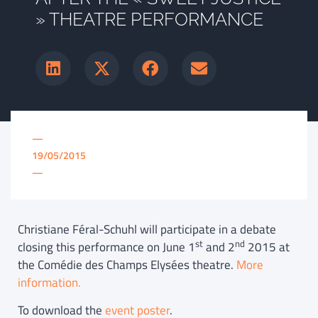
» THEATRE PERFORMANCE
—
19/05/2015
—
Christiane Féral-Schuhl will participate in a debate
st
nd
closing this performance on June 1
and 2
2015 at
the Comédie des Champs Elysées theatre.
More
information.
To download the
event poster
.