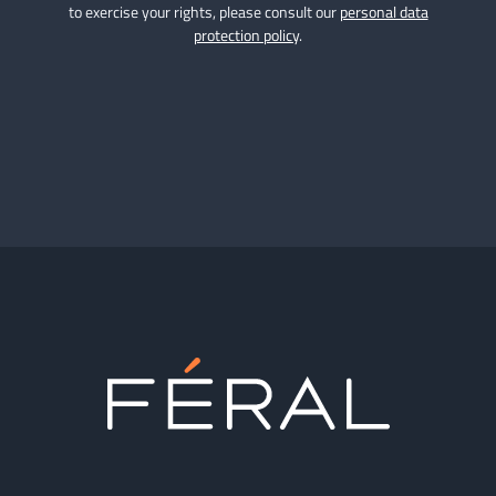
to exercise your rights, please consult our
personal data
protection policy
.