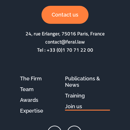
Contact us
24, rue Erlanger, 75016 Paris, France
contact@feral.law
Tel :
+33 (0)1 70 71 22 00
The Firm
Publications &
News
Team
Training
Awards
Join us
Expertise