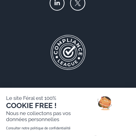
Le site Féral est 100%
COOKIE FREE !
Féral AARPI
Nous ne collectons pas vos
Legal notice
données personnelles
Personal data protection policy
Consulter notre politique de confidentialité