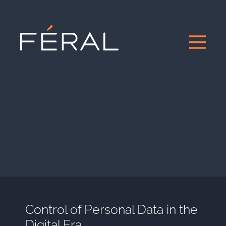
Control of Personal Data in the
Digital Era