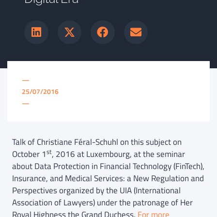
—
25/07/2016
—
Talk of Christiane Féral-Schuhl on this subject on
st
October 1
, 2016 at Luxembourg, at the seminar
about Data Protection in Financial Technology (FinTech),
Insurance, and Medical Services: a New Regulation and
Perspectives organized by the UIA (International
Association of Lawyers) under the patronage of Her
Royal Highness the Grand Duchess.
For more