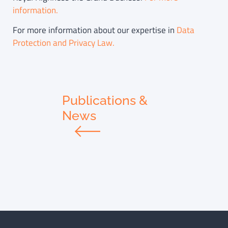
information.
For more information about our expertise in
Data
Protection and Privacy Law.
Publications &
News