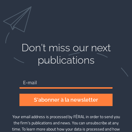
Don't miss our next
publications​
S'abonner à la newsletter
Your email address is processed by FÉRAL in order to send you
the firm’s publications and news. You can unsubscribe at any
time. To learn more about how your data is processed and how