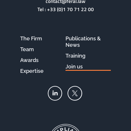
contact@feral.law
Tel :
+33 (0)1 70 71 22 00
The Firm
Publications &
News
Team
Training
Awards
Join us
Expertise