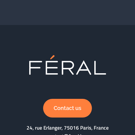
Contact us
24, rue Erlanger, 75016 Paris, France