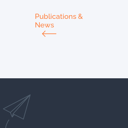
Publications &
News