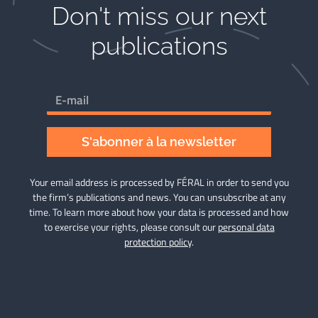
Don't miss our next
publications​
S'abonner à la newsletter
Your email address is processed by FÉRAL in order to send you
the firm’s publications and news. You can unsubscribe at any
time. To learn more about how your data is processed and how
to exercise your rights, please consult our
personal data
protection policy
.