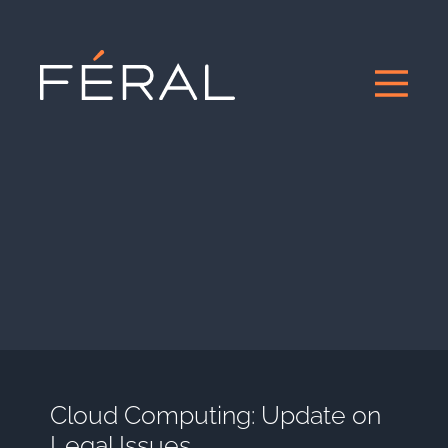
Cloud Computing: Update on
Legal Issues