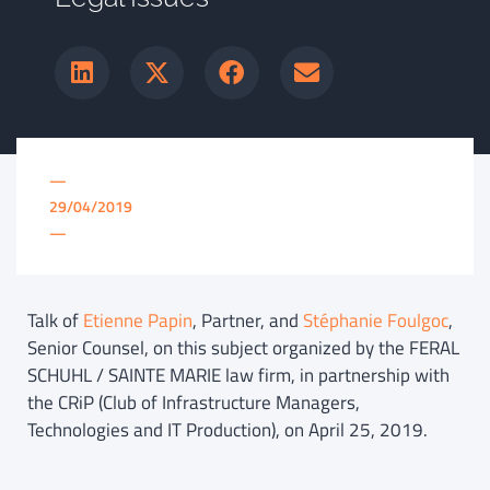
—
29/04/2019
—
Talk of
Etienne Papin
, Partner, and
Stéphanie Foulgoc
,
Senior Counsel, on this subject organized by the FERAL
SCHUHL / SAINTE MARIE law firm, in partnership with
the CRiP (Club of Infrastructure Managers,
Technologies and IT Production), on April 25, 2019.