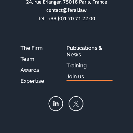
24, rue Erlanger, 75016 Paris, France
contact@feral.law
Tel :
+33 (0)1 70 71 22 00
The Firm
Publications &
News
Team
Training
Awards
Join us
Expertise