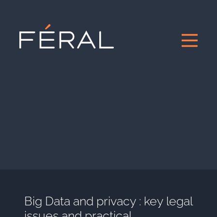
Big Data and privacy : key legal
issues and practical