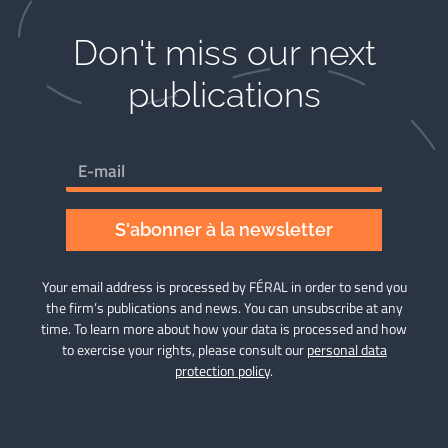
Don't miss our next
publications​
S'abonner à la newsletter
Your email address is processed by FÉRAL in order to send you
the firm’s publications and news. You can unsubscribe at any
time. To learn more about how your data is processed and how
to exercise your rights, please consult our
personal data
protection policy
.