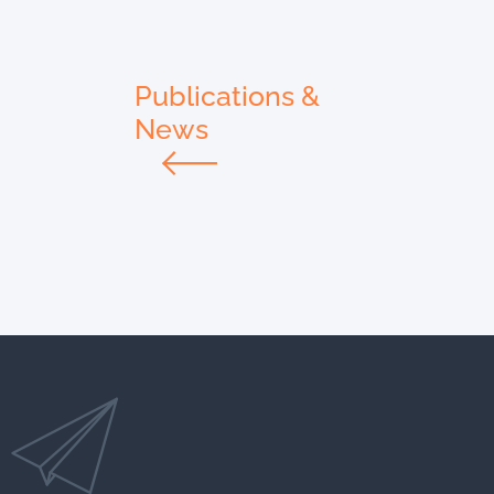
Publications &
News