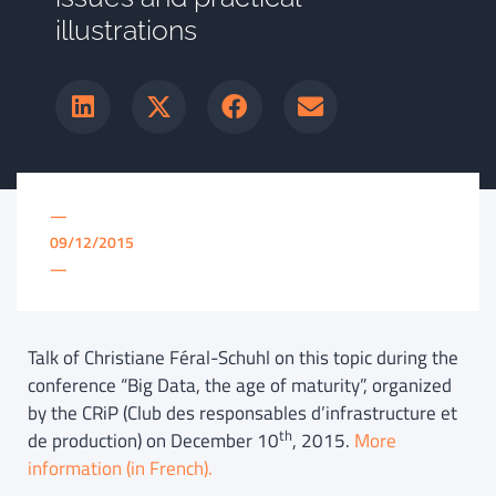
illustrations
—
09/12/2015
—
Talk of Christiane Féral-Schuhl on this topic during the
conference “Big Data, the age of maturity”, organized
by the CRiP (Club des responsables d’infrastructure et
th
de production) on December 10
, 2015.
More
information (in French).