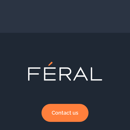
Contact us