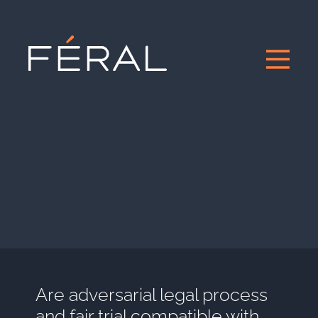
Are adversarial legal process
and fair trial compatible with