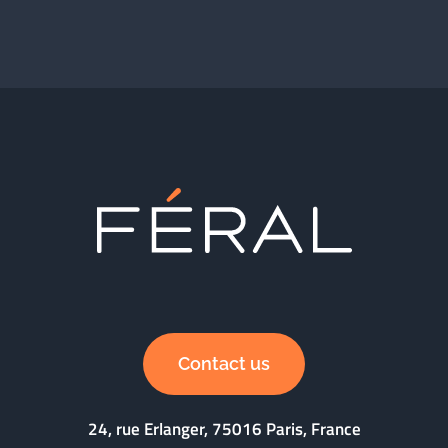
Contact us
24, rue Erlanger, 75016 Paris, France