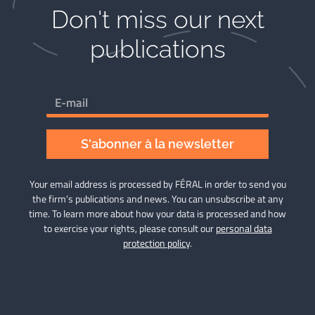
Don't miss our next
publications​
S'abonner à la newsletter
Your email address is processed by FÉRAL in order to send you
the firm’s publications and news. You can unsubscribe at any
time. To learn more about how your data is processed and how
to exercise your rights, please consult our
personal data
protection policy
.