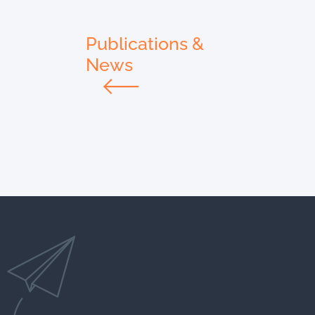
Publications &
News