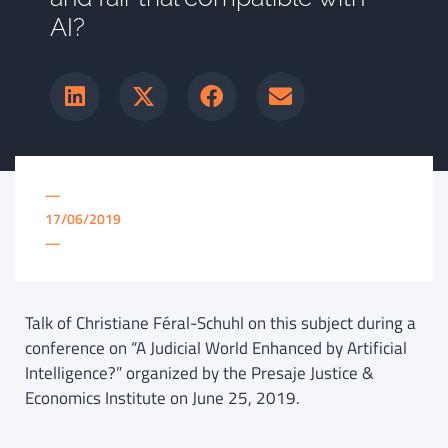
AI?
—
17/06/2019
—
Talk of Christiane Féral-Schuhl on this subject during a
conference on “A Judicial World Enhanced by Artificial
Intelligence?” organized by the Presaje Justice &
Economics Institute on June 25, 2019.