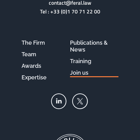
contact@feral.law
Tel :
+33 (0)1 70 71 22 00
The Firm
Publications &
News
Team
Training
Awards
Join us
Expertise