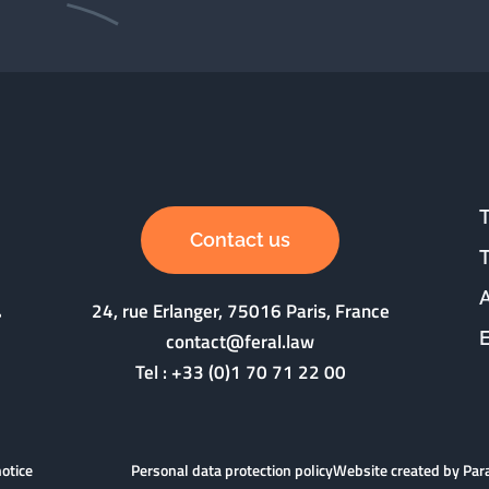
Contact us
24, rue Erlanger, 75016 Paris, France
contact@feral.law
Tel :
+33 (0)1 70 71 22 00
notice
Personal data protection policy
Website created by Pa