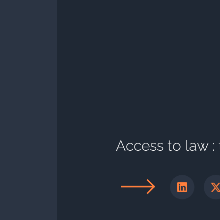
Access to law :