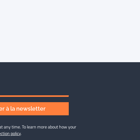
r à la newsletter
at any time. To learn more about how your
ction policy
.