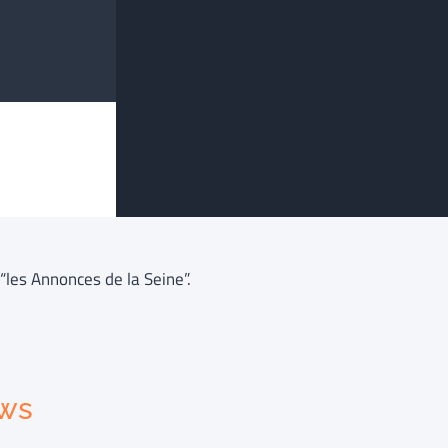
“les Annonces de la Seine”.
ews