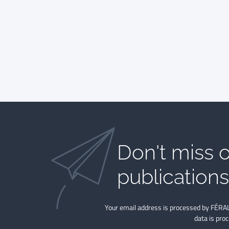
Don't miss o
publications​
Your email address is processed by FÉRAL
data is pro