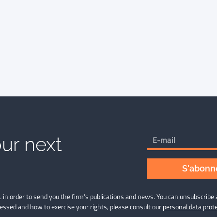
ur next
S'abonne
 in order to send you the firm’s publications and news. You can unsubscribe 
cessed and how to exercise your rights, please consult our
personal data prote