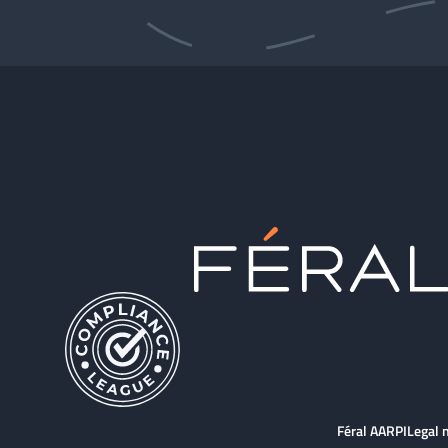
Féral AARPI
Legal 