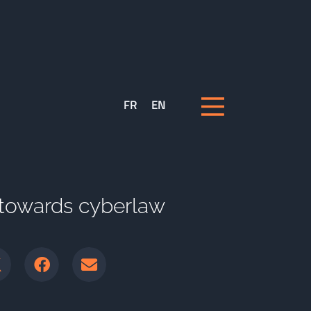
FR
EN
 towards cyberlaw