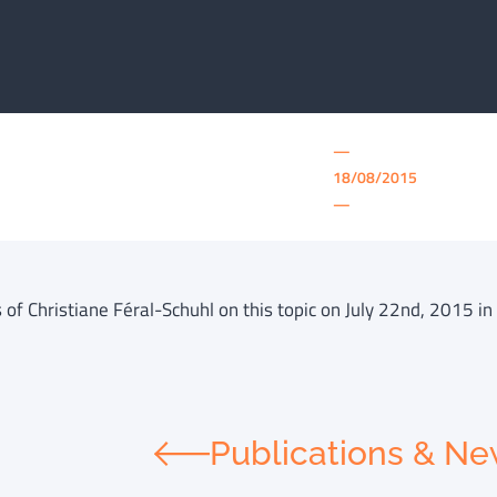
—
18/08/2015
—
of Christiane Féral-Schuhl on this topic on July 22nd, 2015 in 
Publications & N