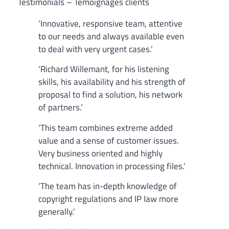
Testimonials – Témoignages clients
‘Innovative, responsive team, attentive
to our needs and always available even
to deal with very urgent cases.’
‘Richard Willemant, for his listening
skills, his availability and his strength of
proposal to find a solution, his network
of partners.’
‘This team combines extreme added
value and a sense of customer issues.
Very business oriented and highly
technical. Innovation in processing files.’
‘The team has in-depth knowledge of
copyright regulations and IP law more
generally.’