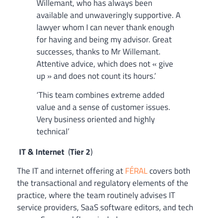
Willemant, who has always been
available and unwaveringly supportive. A
lawyer whom I can never thank enough
for having and being my advisor. Great
successes, thanks to Mr Willemant.
Attentive advice, which does not « give
up » and does not count its hours.’
‘This team combines extreme added
value and a sense of customer issues.
Very business oriented and highly
technical’
IT & Internet
(
Tier 2
)
The IT and internet offering at
FÉRAL
covers both
the transactional and regulatory elements of the
practice, where the team routinely advises IT
service providers, SaaS software editors, and tech