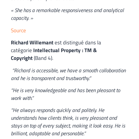
« She has a remarkable responsiveness and analytical
capacity. »
Source
Richard Willemant
est distingué dans la
catégorie
Intellectual Property
: TM &
Copyright
(Band 4).
“Richard is accessible, we have a smooth colloboration
and he is transparent and trustworthy.”
“He is very knowledgeable and has been pleasant to
work with.”
“He always responds quickly and politely. He
understands how clients think, is very pleasant and
stays on top of every subject, making it look easy. He is
brilliant, adaptable and personable.”