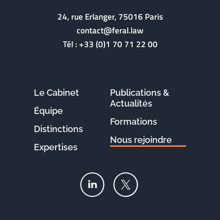
24, rue Erlanger, 75016 Paris
contact@feral.law
Tél :
+33 (0)1 70 71 22 00
Le Cabinet
Publications &
Actualités
Équipe
Formations
Distinctions
Nous rejoindre
Expertises