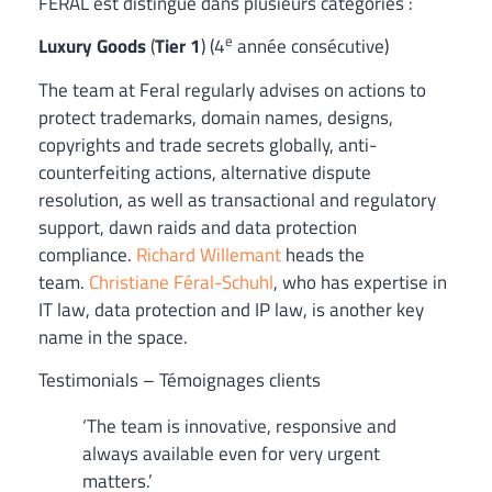
FÉRAL est distingué dans plusieurs catégories :
e
Luxury Goods
(
Tier 1
) (4
année consécutive)
The team at Feral regularly advises on actions to
protect trademarks, domain names, designs,
copyrights and trade secrets globally, anti-
counterfeiting actions, alternative dispute
resolution, as well as transactional and regulatory
support, dawn raids and data protection
compliance.
Richard Willemant
heads the
team.
Christiane Féral-Schuhl
, who has expertise in
IT law, data protection and IP law, is another key
name in the space.
Testimonials – Témoignages clients
‘The team is innovative, responsive and
always available even for very urgent
matters.’