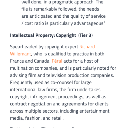
well done, in a pragmatic approach. The
file is remarkably followed, the needs
are anticipated and the quality of service
/ cost ratio is particularly advantageous.’
Intellectual Property: Copyright
(
Tier 3
)
Spearheaded by copyright expert
Richard
Willemant
, who is qualified to practice in both
France and Canada,
Féral
acts for a host of
multination companies, and is particularly noted for
advising film and television production companies.
Frequently used as co-counsel for large
international law firms, the firm undertakes
copyright infringement proceedings, as well as
contract negotiation and agreements for clients
across multiple sectors, including entertainment,
media, fashion, and retail.