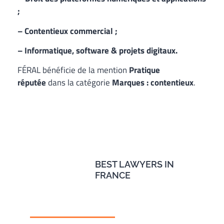
;
– Contentieux commercial ;
– Informatique, software & projets digitaux.
FÉRAL bénéficie de la mention
Pratique
réputée
dans la catégorie
Marques : contentieux
.
BEST LAWYERS IN
FRANCE