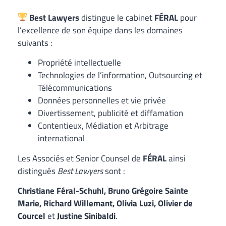
Best Lawyers
distingue le cabinet
FÉRAL
pour
l’excellence de son équipe dans les domaines
suivants :
Propriété intellectuelle
Technologies de l’information, Outsourcing et
Télécommunications
Données personnelles et vie privée
Divertissement, publicité et diffamation
Contentieux, Médiation et Arbitrage
international
Les Associés et Senior Counsel de
FÉRAL
ainsi
distingués
Best Lawyers
sont :
Christiane Féral-Schuhl, Bruno Grégoire Sainte
Marie, Richard Willemant, Olivia Luzi, Olivier de
Courcel
et
Justine Sinibaldi
.