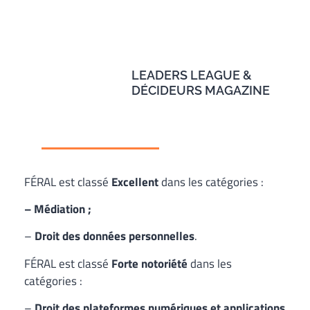
LEADERS LEAGUE &
DÉCIDEURS MAGAZINE
FÉRAL est classé
Excellent
dans les catégories :
– Médiation ;
–
Droit des données personnelles
.
FÉRAL est classé
Forte notoriété
dans les
catégories :
–
Droit des plateformes numériques et applications