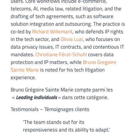
users. Core workflows include e-commerce,
telecoms, AI, media law, related litigation, and the
drafting of tech agreements, such as software
solution integration and outsourcing. The practice is
co-led by
Richard Willemant
, who defends IP rights
in the tech sector, and
Olivia Luzi
, who focuses on
data privacy issues, IT contracts, and contentious IT
mandates.
Christiane Féral-Schuhl
covers data
protection and IP matters, while
Bruno Gregoire
Sainte Marie
is noted for his tech litigation
experience.
Bruno Grégoire Sainte Marie compte parmi les
«
Leading individuals
» dans cette catégorie.
Testimonials – Témoignages clients
‘The team stands out for its
responsiveness and its ability to adapt.’