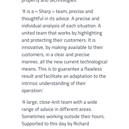
‘It is a « Sharp » team, precise and
thoughtful in its advice. A precise and
individual analysis of each situation. A
united team that works by highlighting
and protecting their customers. It is
innovative, by making available to their
customers, in a clear and precise
manner, all the new current technological
means. This is to guarantee a flawless
result and facilitate an adaptation to the
intrinsic understanding of their
operation.’
‘A large, close-knit team with a wide
range of advice in different areas.
Sometimes working outside their hours.
Supported to this day by Richard