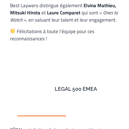
Best Laywers distingue également
Elvina Mathieu,
Mitsuki Hirota
et
Laure Comparet
qui sont «
Ones to
Watch
», en saluant leur talent et leur engagement.
Félicitations à toute l’équipe pour ces
reconnaissances !
LEGAL 500 EMEA