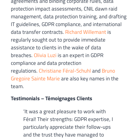
agreements and binding corporate rules, data
protection impact assessments, CNIL dawn raid
management, data protection training, and drafting
IT guidelines, GDPR compliance, and international
data transfer contracts.
Richard Willemant
is
regularly sought out to provide immediate
assistance to clients in the wake of data
breaches.
Olivia Luzi
is an expert in GDPR
compliance and data protection
regulations.
Christiane Féral-Schuhl
and
Bruno
Gregoire Sainte Marie
are also key names in the
team.
Testimonials – Témoignages Clients
‘It was a great pleasure to work with
Féral! Their strengths: GDPR expertise, I
particularly appreciate their follow-ups
and the trust they have managed to