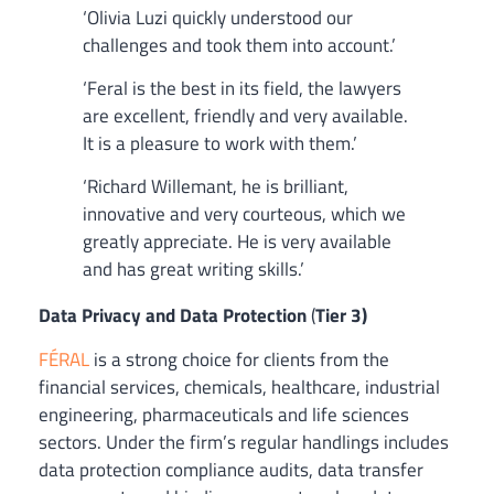
‘Olivia Luzi quickly understood our
challenges and took them into account.’
‘Feral is the best in its field, the lawyers
are excellent, friendly and very available.
It is a pleasure to work with them.’
‘Richard Willemant, he is brilliant,
innovative and very courteous, which we
greatly appreciate. He is very available
and has great writing skills.’
Data Privacy and Data Protection
(
Tier 3)
FÉRAL
is a strong choice for clients from the
financial services, chemicals, healthcare, industrial
engineering, pharmaceuticals and life sciences
sectors. Under the firm’s regular handlings includes
data protection compliance audits, data transfer