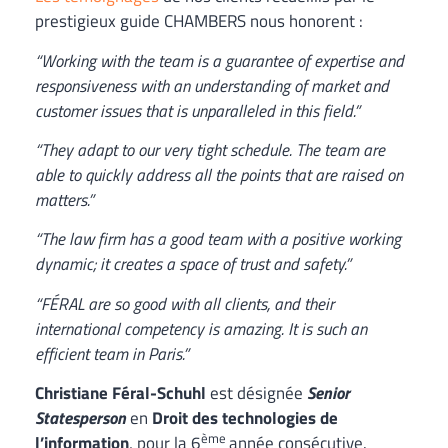
prestigieux guide CHAMBERS nous honorent :
“Working with the team is a guarantee of expertise and
responsiveness with an understanding of market and
customer issues that is unparalleled in this field.”
“They adapt to our very tight schedule. The team are
able to quickly address all the points that are raised on
matters.”
“The law firm has a good team with a positive working
dynamic; it creates a space of trust and safety.”
“FÉRAL are so good with all clients, and their
international competency is amazing. It is such an
efficient team in Paris.”
Christiane Féral-Schuhl
est désignée
Senior
Statesperson
en
Droit des technologies de
ème
l’information
, pour la 6
année consécutive.