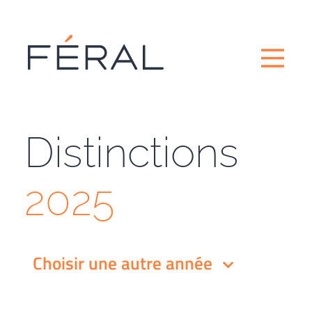
Distinctions
2025
Choisir une autre année