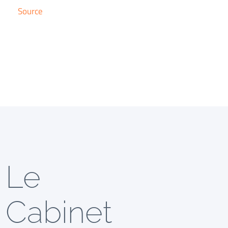
Source
Le
Cabinet