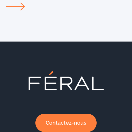
Contactez-nous