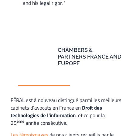
and his legal rigor. ’
CHAMBERS &
PARTNERS FRANCE AND
EUROPE
FÉRAL est à nouveau distingué parmi les meilleurs
cabinets d’avocats en France en
Droit des
technologies de l’information
, et ce pour la
ème
25
année consécutive
.
Les témoignages
de nos clients recueillis par le