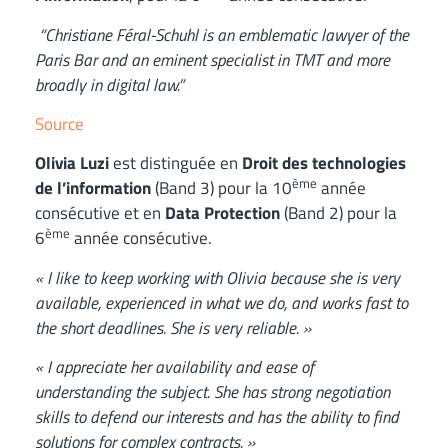
“Christiane Féral-Schuhl is an emblematic lawyer of the
Paris Bar and an eminent specialist in TMT and more
broadly in digital law.”
Source
Olivia Luzi
est distinguée en
Droit des technologies
ème
de l’information
(Band 3) pour la 10
année
consécutive et en
Data Protection
(Band 2) pour la
ème
6
année consécutive.
« I like to keep working with Olivia because she is very
available, experienced in what we do, and works fast to
the short deadlines. She is very reliable. »
« I appreciate her availability and ease of
understanding the subject. She has strong negotiation
skills to defend our interests and has the ability to find
solutions for complex contracts. »