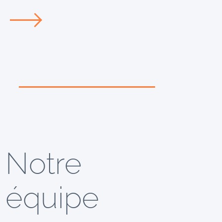
Notre
équipe