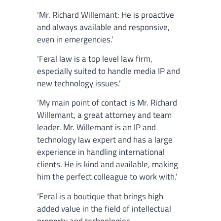
‘Mr. Richard Willemant: He is proactive
and always available and responsive,
even in emergencies.’
‘Feral law is a top level law firm,
especially suited to handle media IP and
new technology issues.’
‘My main point of contact is Mr. Richard
Willemant, a great attorney and team
leader. Mr. Willemant is an IP and
technology law expert and has a large
experience in handling international
clients. He is kind and available, making
him the perfect colleague to work with.’
‘Feral is a boutique that brings high
added value in the field of intellectual
property and technologies.