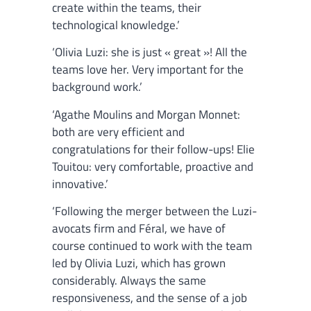
create within the teams, their
technological knowledge.’
‘Olivia Luzi: she is just « great »! All the
teams love her. Very important for the
background work.’
‘Agathe Moulins and Morgan Monnet:
both are very efficient and
congratulations for their follow-ups! Elie
Touitou: very comfortable, proactive and
innovative.’
‘Following the merger between the Luzi-
avocats firm and Féral, we have of
course continued to work with the team
led by Olivia Luzi, which has grown
considerably. Always the same
responsiveness, and the sense of a job