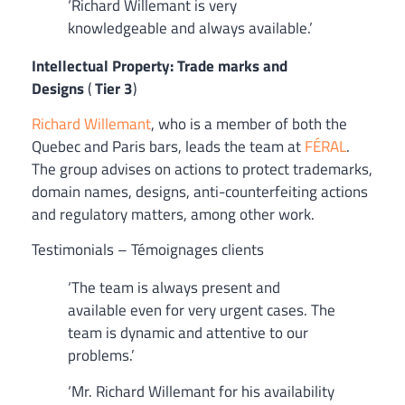
‘Richard Willemant is very
knowledgeable and always available.’
Intellectual Property: Trade marks and
Designs
(
Tier 3
)
Richard Willemant
, who is a member of both the
Quebec and Paris bars, leads the team at
FÉRAL
.
The group advises on actions to protect trademarks,
domain names, designs, anti-counterfeiting actions
and regulatory matters, among other work.
Testimonials – Témoignages clients
‘The team is always present and
available even for very urgent cases. The
team is dynamic and attentive to our
problems.’
‘Mr. Richard Willemant for his availability