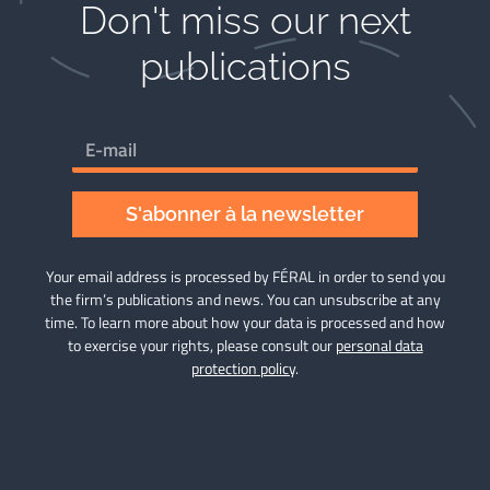
Don't miss our next
publications​
S'abonner à la newsletter
Your email address is processed by FÉRAL in order to send you
the firm’s publications and news. You can unsubscribe at any
time. To learn more about how your data is processed and how
to exercise your rights, please consult our
personal data
protection policy
.