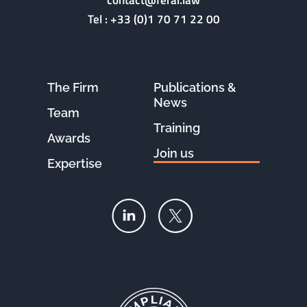
contact@feral.law
Tel :
+33 (0)1 70 71 22 00
The Firm
Publications &
News
Team
Training
Awards
Join us
Expertise