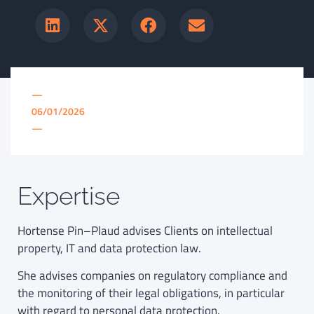
—
06/01/2026
—
Expertise
Hortense Pin–Plaud advises Clients on intellectual
property, IT and data protection law.
She advises companies on regulatory compliance and
the monitoring of their legal obligations, in particular
with regard to personal data protection.