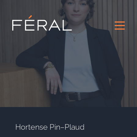
Hortense Pin–Plaud