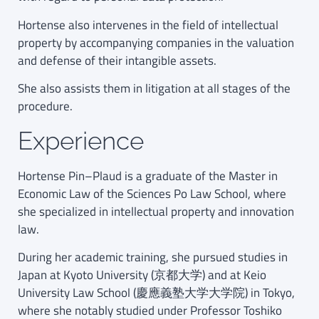
Hortense also intervenes in the field of intellectual
property by accompanying companies in the valuation
and defense of their intangible assets.
She also assists them in litigation at all stages of the
procedure.
Experience
Hortense Pin–Plaud is a graduate of the Master in
Economic Law of the Sciences Po Law School, where
she specialized in intellectual property and innovation
law.
During her academic training, she pursued studies in
Japan at Kyoto University (京都大学) and at Keio
University Law School (慶應義塾大学大学院) in Tokyo,
where she notably studied under Professor Toshiko