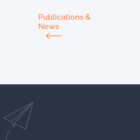
Publications &
News