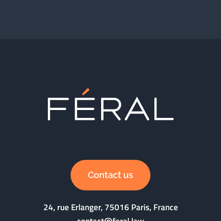
Contact us
24, rue Erlanger, 75016 Paris, France