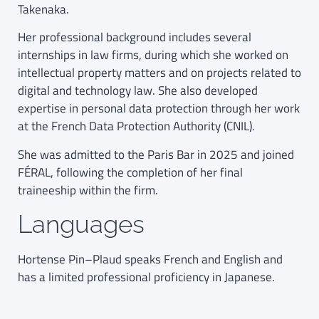
Takenaka.
Her professional background includes several
internships in law firms, during which she worked on
intellectual property matters and on projects related to
digital and technology law. She also developed
expertise in personal data protection through her work
at the French Data Protection Authority (CNIL).
She was admitted to the Paris Bar in 2025 and joined
FÉRAL, following the completion of her final
traineeship within the firm.
Languages
Hortense Pin–Plaud speaks French and English and
has a limited professional proficiency in Japanese.