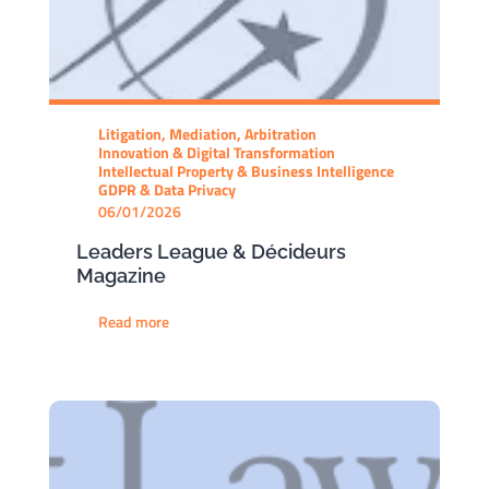
Litigation, Mediation, Arbitration
Innovation & Digital Transformation
Intellectual Property & Business Intelligence
GDPR & Data Privacy
06/01/2026
Leaders League & Décideurs
Magazine
Read more