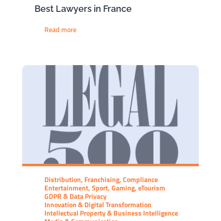
Best Lawyers in France
Read more
Distribution, Franchising, Compliance
Entertainment, Sport, Gaming, eTourism
GDPR & Data Privacy
Innovation & Digital Transformation
Intellectual Property & Business Intelligence