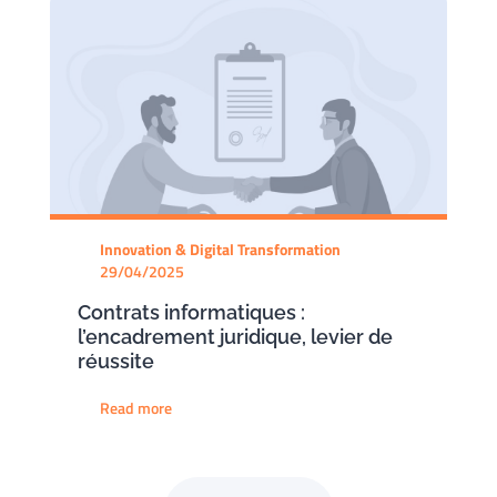
Innovation & Digital Transformation
29/04/2025
Contrats informatiques :
l’encadrement juridique, levier de
réussite
Read more