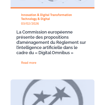
Innovation & Digital Transformation
Technology & Digital
03/02/2026
La Commission européenne
présente des propositions
d’aménagement du Règlement sur
l’intelligence artificielle dans le
cadre du « Digital Omnibus »
Read more