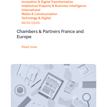
Innovation & Digital Transformation
Intellectual Property & Business Intelligence
International
Media & Communication
Technology & Digital
06/02/2026
Chambers & Partners France and
Europe
Read more