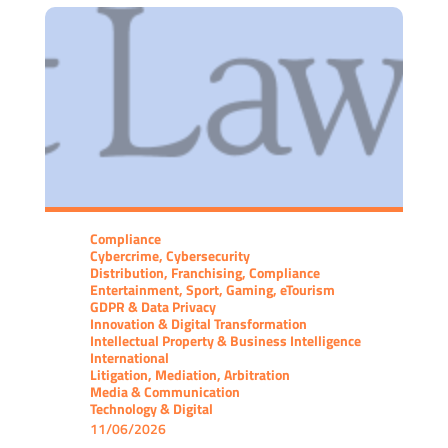
Compliance
Cybercrime, Cybersecurity
Distribution, Franchising, Compliance
Entertainment, Sport, Gaming, eTourism
GDPR & Data Privacy
Innovation & Digital Transformation
Intellectual Property & Business Intelligence
International
Litigation, Mediation, Arbitration
Media & Communication
Technology & Digital
11/06/2026