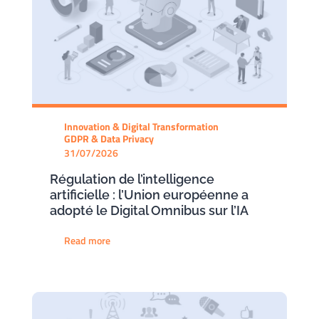
Innovation & Digital Transformation
GDPR & Data Privacy
31/07/2026
Régulation de l’intelligence
artificielle : l’Union européenne a
adopté le Digital Omnibus sur l’IA
Read more