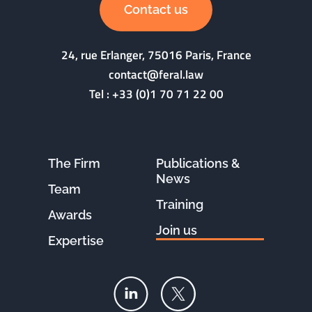
Contact us
24, rue Erlanger, 75016 Paris, France
contact@feral.law
Tel :
+33 (0)1 70 71 22 00
The Firm
Publications &
News
Team
Training
Awards
Join us
Expertise