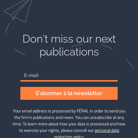
Don't miss our next
publications
S'abonner à la newsletter
Your email address is processed by FÉRAL in order to send you
the firm’s publications and news. You can unsubscribe at any
time. To learn more about how your data is processed and how
to exercise your rights, please consult our
personal data
protection policy
.