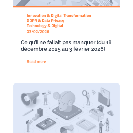
Innovation & Digital Transformation
GDPR & Data Privacy
Technology & Digital
03/02/2026
Ce qu’il ne fallait pas manquer (du 18
décembre 2025 au 3 février 2026)
Read more