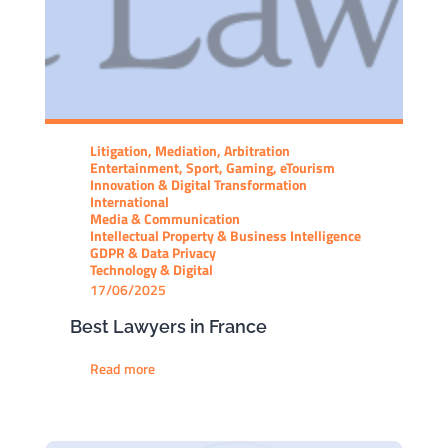
Litigation, Mediation, Arbitration
Entertainment, Sport, Gaming, eTourism
Innovation & Digital Transformation
International
Media & Communication
Intellectual Property & Business Intelligence
GDPR & Data Privacy
Technology & Digital
17/06/2025
Best Lawyers in France
Read more