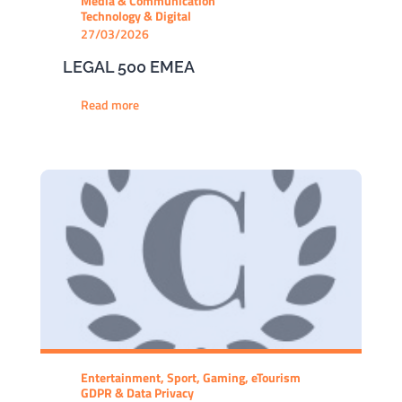
Media & Communication
Technology & Digital
27/03/2026
LEGAL 500 EMEA
Read more
Entertainment, Sport, Gaming, eTourism
GDPR & Data Privacy