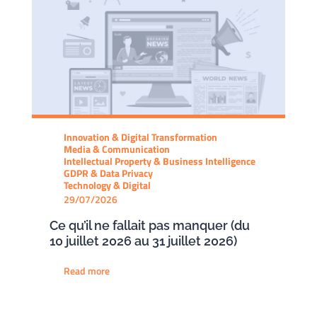
Innovation & Digital Transformation
Media & Communication
Intellectual Property & Business Intelligence
GDPR & Data Privacy
Technology & Digital
29/07/2026
Ce qu’il ne fallait pas manquer (du
10 juillet 2026 au 31 juillet 2026)
Read more