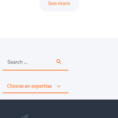
See more
Choose an expertise