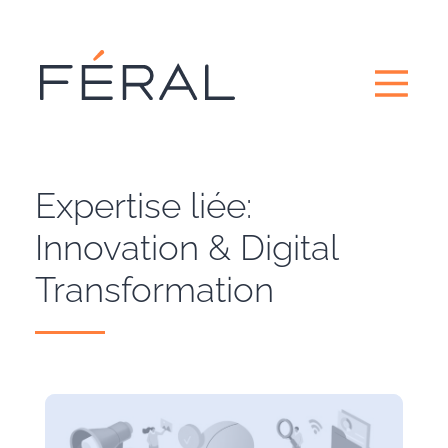
Expertise liée:
Innovation & Digital
Transformation