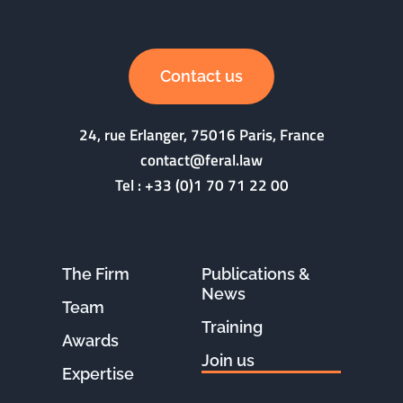
Contact us
24, rue Erlanger, 75016 Paris, France
contact@feral.law
Tel :
+33 (0)1 70 71 22 00
The Firm
Publications &
News
Team
Training
Awards
Join us
Expertise