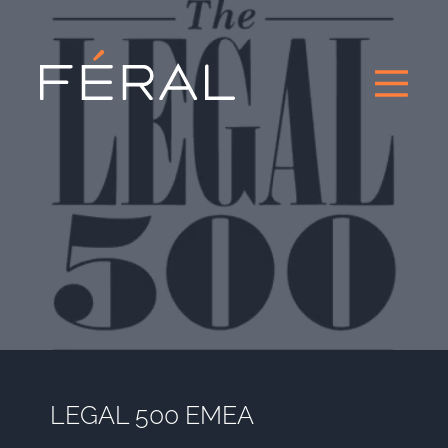
LEGAL 500 EMEA