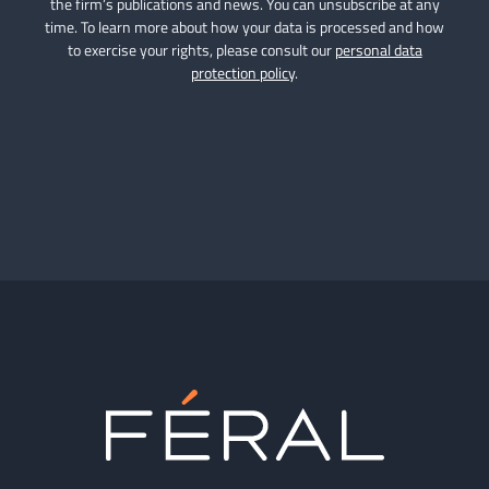
the firm’s publications and news. You can unsubscribe at any
time. To learn more about how your data is processed and how
to exercise your rights, please consult our
personal data
protection policy
.