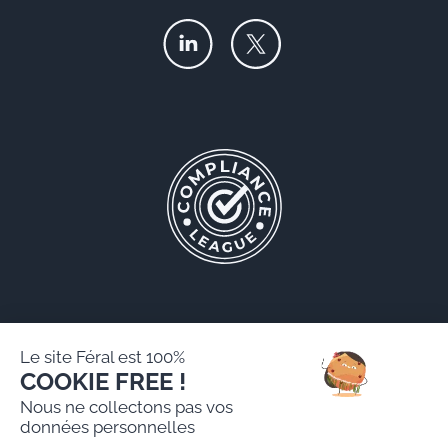
Le site Féral est 100%
COOKIE FREE !
Féral AARPI
Nous ne collectons pas vos
Legal notice
données personnelles