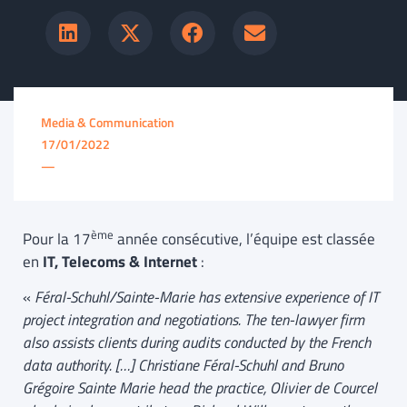
Media & Communication
17/01/2022
—
ème
Pour la 17
année consécutive, l’équipe est classée
en
IT, Telecoms & Internet
:
«
Féral-Schuhl/Sainte-Marie has extensive experience of IT
project integration and negotiations. The ten-lawyer firm
also assists clients during audits conducted by the French
data authority. […] Christiane Féral-Schuhl and Bruno
Grégoire Sainte Marie head the practice, Olivier de Courcel