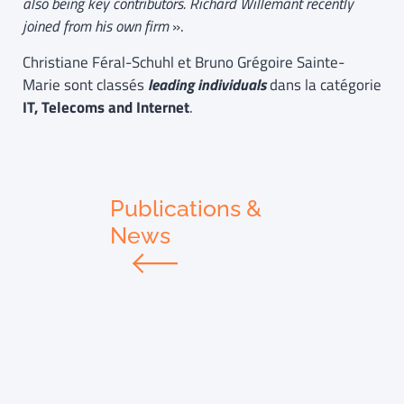
also being key contributors. Richard Willemant recently
joined from his own firm
».
Christiane Féral-Schuhl et Bruno Grégoire Sainte-
Marie sont classés
leading individuals
dans la catégorie
IT, Telecoms and Internet
.
Publications &
News