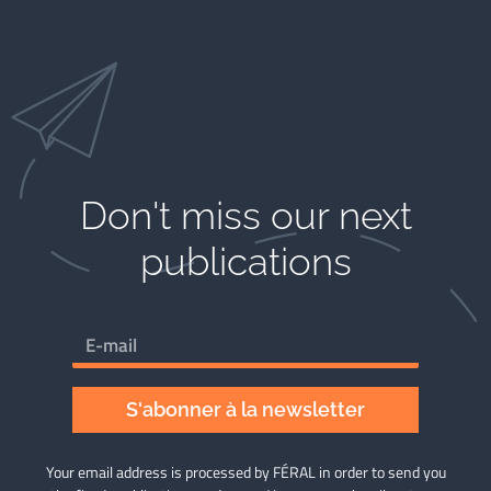
Don't miss our next
publications​
S'abonner à la newsletter
Your email address is processed by FÉRAL in order to send you