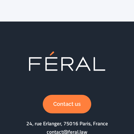
Contact us
24, rue Erlanger, 75016 Paris, France
contact@feral.law