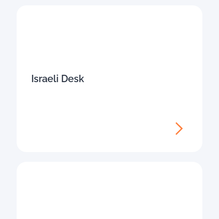
Israeli Desk​