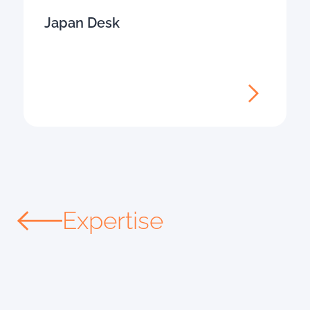
Japan Desk
Expertise