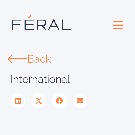
Back
International