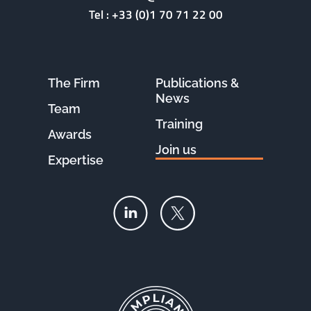
Tel :
+33 (0)1 70 71 22 00
The Firm
Publications &
News
Team
Training
Awards
Join us
Expertise