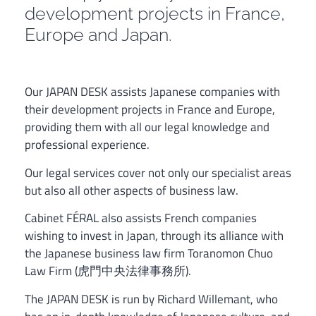
development projects in France,
Europe and Japan.
Our JAPAN DESK assists Japanese companies with
their development projects in France and Europe,
providing them with all our legal knowledge and
professional experience.
Our legal services cover not only our specialist areas
but also all other aspects of business law.
Cabinet FÉRAL also assists French companies
wishing to invest in Japan, through its alliance with
the Japanese business law firm Toranomon Chuo
Law Firm (虎門中央法律事務所).
The JAPAN DESK is run by Richard Willemant, who