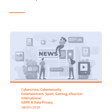
Cybercrime, Cybersecurity
Entertainment, Sport, Gaming, eTourism
International
GDPR & Data Privacy
28/05/2026