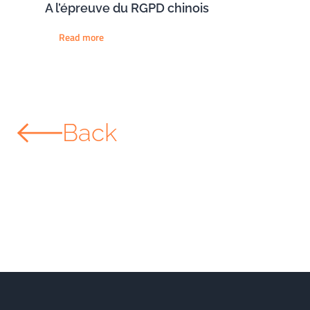
A l’épreuve du RGPD chinois
Read more
Back