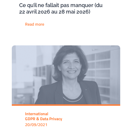
Ce qu’il ne fallait pas manquer (du
22 avril 2026 au 28 mai 2026)
Read more
International
GDPR & Data Privacy
20/09/2021