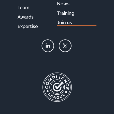
News
Team
Training
Awards
Join us
Expertise