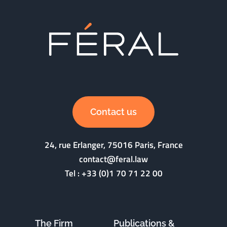
Contact us
24, rue Erlanger, 75016 Paris, France
contact@feral.law
Tel :
+33 (0)1 70 71 22 00
The Firm
Publications &