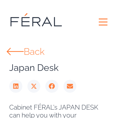
Back
Japan Desk
Cabinet FÉRAL’s JAPAN DESK
can help you with your