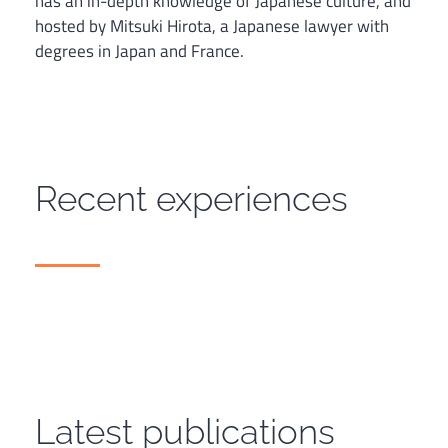
has an in-depth knowledge of Japanese culture, and
hosted by Mitsuki Hirota, a Japanese lawyer with
degrees in Japan and France.
Recent experiences
Latest publications