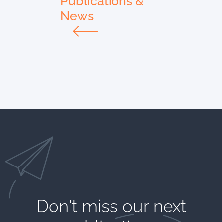
Publications &
News
Don't miss our next