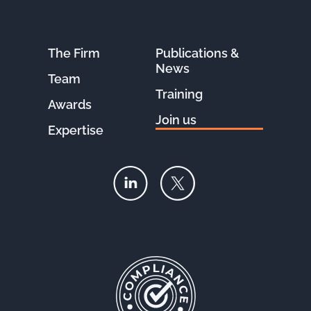
The Firm
Publications &
News
Team
Training
Awards
Join us
Expertise