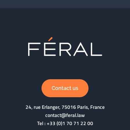
Contact us
24, rue Erlanger, 75016 Paris, France
contact@feral.law
Tel :
+33 (0)1 70 71 22 00