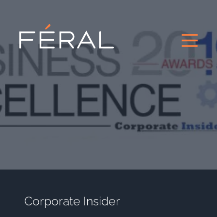
Corporate Insider