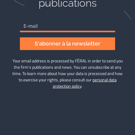
publications​
S'abonner à la newsletter
Your email address is processed by FÉRAL in order to send you
the firm’s publications and news. You can unsubscribe at any
time. To learn more about how your data is processed and how
to exercise your rights, please consult our
personal data
protection policy
.