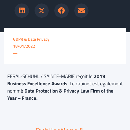
GDPR & Data Privacy
18/01/2022
—
FERAL-SCHUHL / SAINTE-MARIE reçoit le
2019
Business Excellence Awards
. Le cabinet est également
nommé
Data Protection & Privacy Law Firm of the
Year – France.