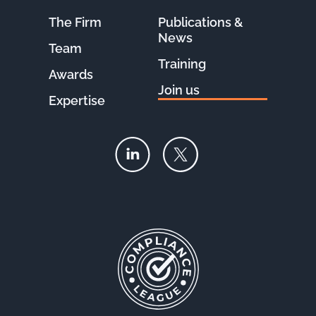
The Firm
Publications &
News
Team
Training
Awards
Join us
Expertise