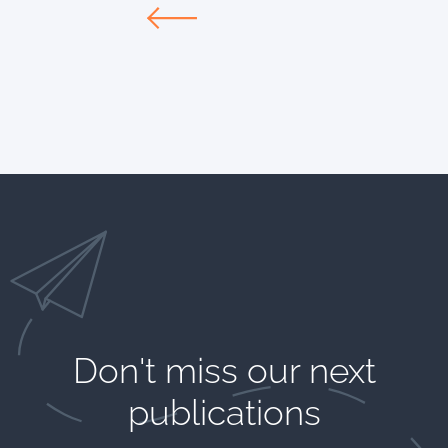
Don't miss our next
publications​