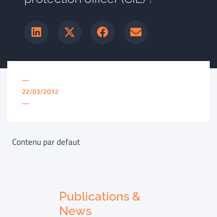
—
22/03/2012
—
Contenu par defaut
Publications &
News