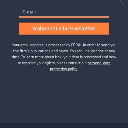
S'abonner à la newsletter
Your email address is processed by FÉRAL in order to send you
the firm’s publications and news. You can unsubscribe at any
time. To learn more about how your data is processed and how
to exercise your rights, please consult our
personal data
protection policy
.