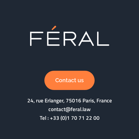
Contact us
24, rue Erlanger, 75016 Paris, France
contact@feral.law
Tel :
+33 (0)1 70 71 22 00