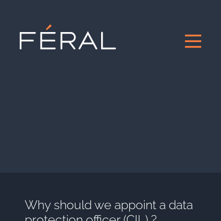
Why should we appoint a data
protection officer (CIL) ?