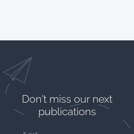
Don't miss our next
publications​