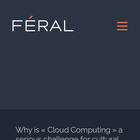
Why is « Cloud Computing » a
serious challenge for cultural