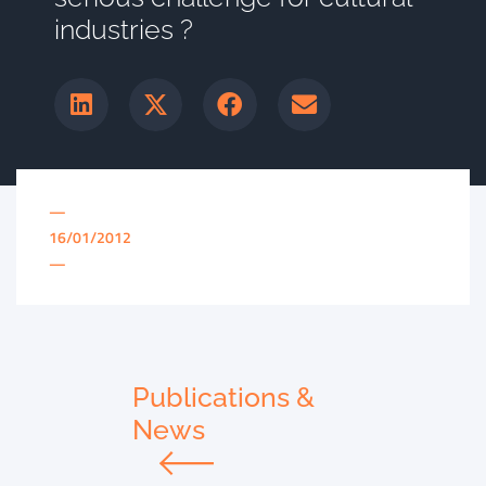
industries ?
—
16/01/2012
—
Publications &
News