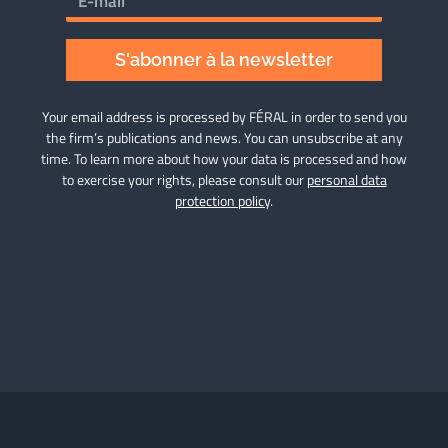
S'abonner à la newsletter
Your email address is processed by FÉRAL in order to send you
the firm’s publications and news. You can unsubscribe at any
time. To learn more about how your data is processed and how
to exercise your rights, please consult our
personal data
protection policy
.