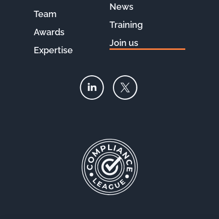
News
Team
Training
Awards
Join us
Expertise