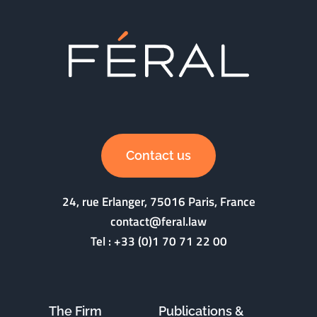
Contact us
24, rue Erlanger, 75016 Paris, France
contact@feral.law
Tel :
+33 (0)1 70 71 22 00
The Firm
Publications &