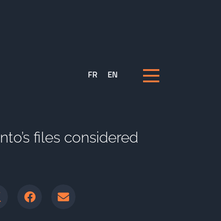
FR
EN
o’s files considered