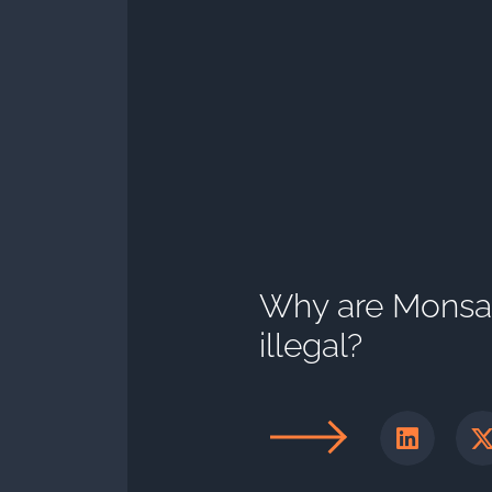
Why are Monsant
illegal?