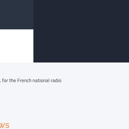
 for the French national radio
ews