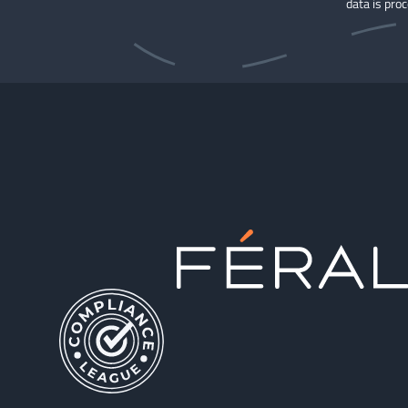
data is pro