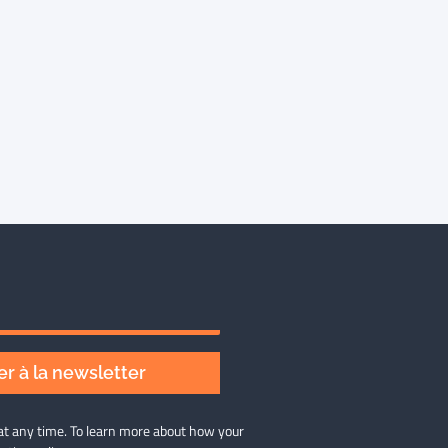
r à la newsletter
at any time. To learn more about how your