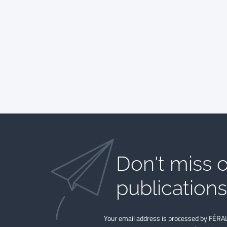
Don't miss o
publications​
Your email address is processed by FÉRAL