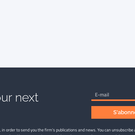
ur next
S'abonne
 in order to send you the firm’s publications and news. You can unsubscribe 