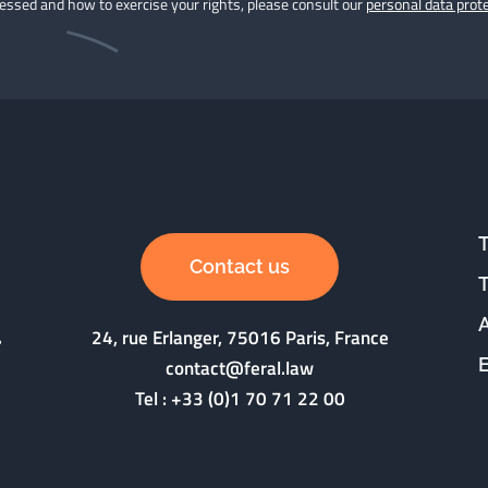
cessed and how to exercise your rights, please consult our
personal data prote
Contact us
24, rue Erlanger, 75016 Paris, France
contact@feral.law
Tel :
+33 (0)1 70 71 22 00