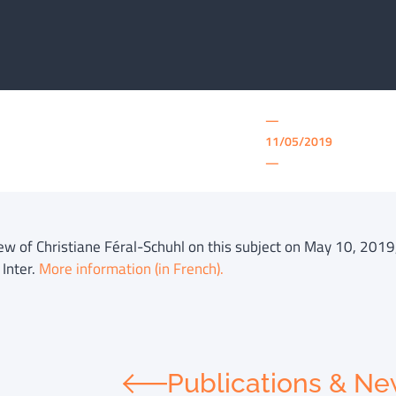
—
11/05/2019
—
iew of Christiane Féral-Schuhl on this subject on May 10, 2019,
 Inter.
More information (in French).
Publications & N