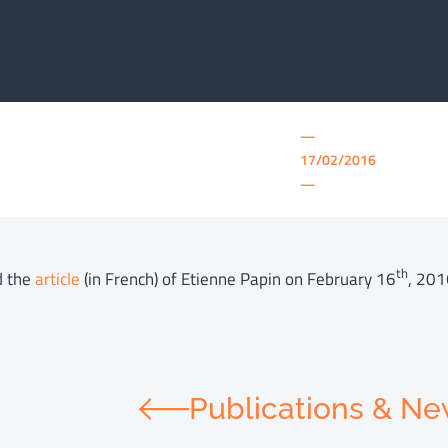
—
17/02/2016
—
th
d the
article
(in French) of Etienne Papin on February 16
, 201
Publications & N