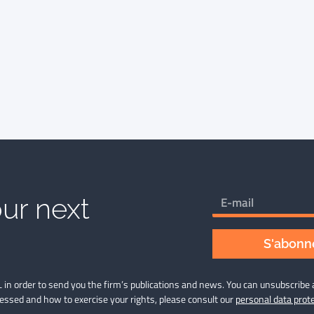
ur next
S'abonne
 in order to send you the firm’s publications and news. You can unsubscribe 
cessed and how to exercise your rights, please consult our
personal data prote