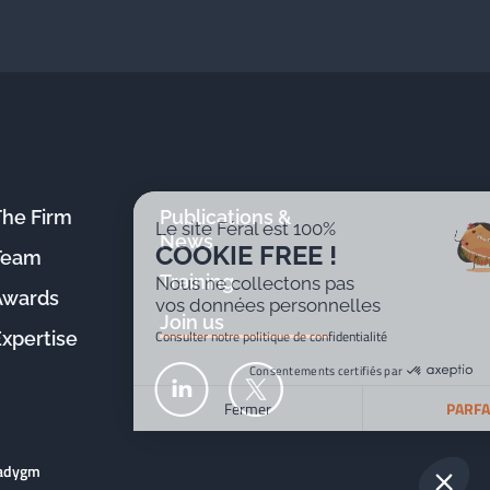
The Firm
Publications &
Le site Féral est 100%
News
COOKIE FREE !
Team
Training
Nous ne collectons pas
Awards
vos données personnelles
Join us
Consulter notre politique de confidentialité
Expertise
Consentements certifiés par
Fermer
PARFAIT !
Plateforme de Gestion du Consentement : Personnalisez v
Axeptio consent
radygm
Notre plateforme vous permet d'adapter et de gérer vos par