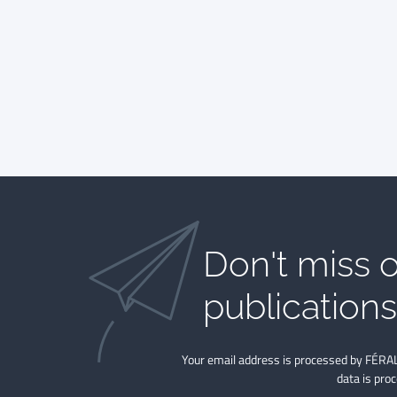
Don't miss o
publications​
Your email address is processed by FÉRAL
data is pro