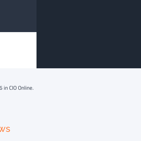
6 in CIO Online.
ews