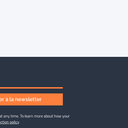
r à la newsletter
at any time. To learn more about how your
ction policy
.