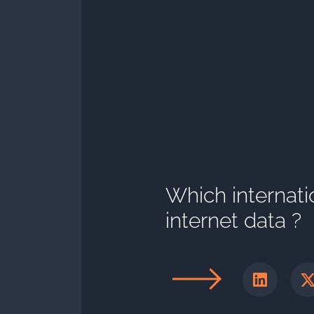
Which internati
internet data ?