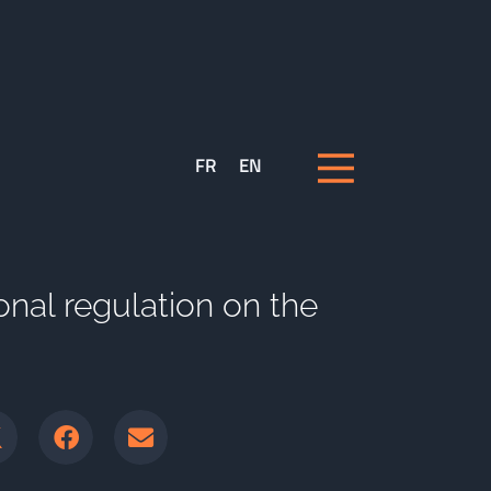
FR
EN
onal regulation on the