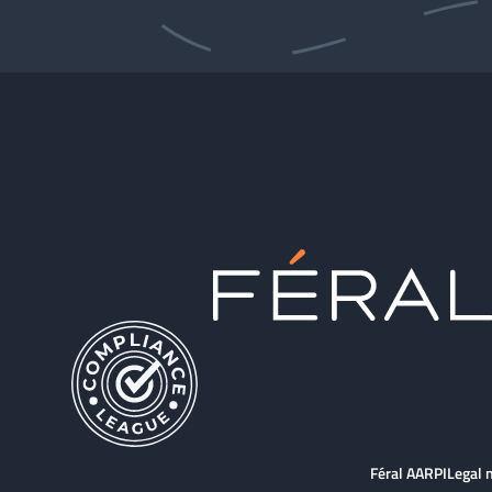
Féral AARPI
Legal 