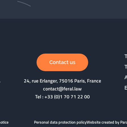
Contact us
24, rue Erlanger, 75016 Paris, France
contact@feral.law
Tel :
+33 (0)1 70 71 22 00
notice
Personal data protection policy
Website created by Pa