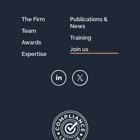
The Firm
Publications &
News
Team
Training
Awards
Join us
Expertise