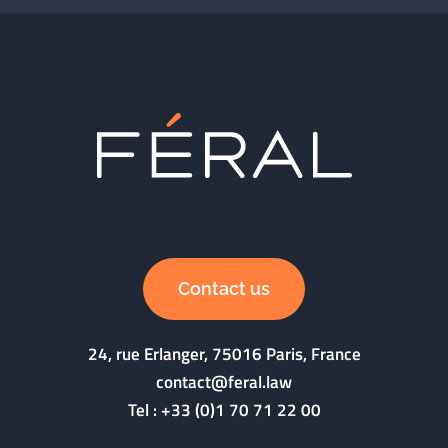
Contact us
24, rue Erlanger, 75016 Paris, France
contact@feral.law
Tel :
+33 (0)1 70 71 22 00