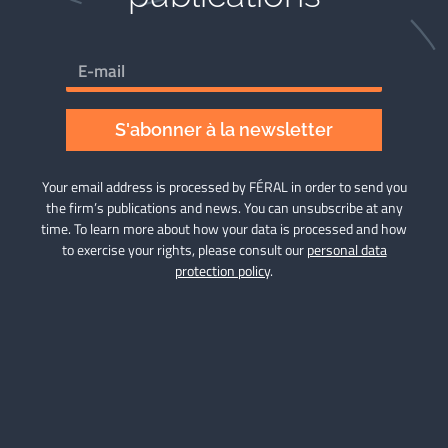
S'abonner à la newsletter
Your email address is processed by FÉRAL in order to send you
the firm’s publications and news. You can unsubscribe at any
time. To learn more about how your data is processed and how
to exercise your rights, please consult our
personal data
protection policy
.