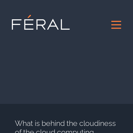
What is behind the cloudiness
of the cloud computing