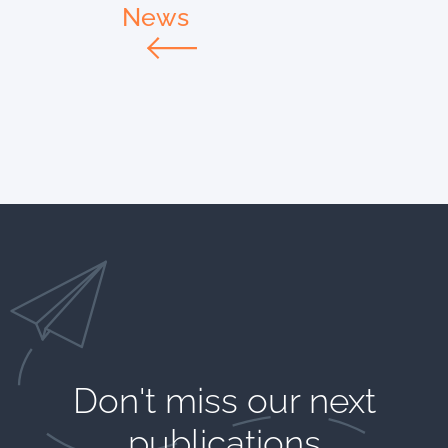
News
Don't miss our next
publications​