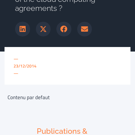
agreements ?
—
23/12/2014
—
Contenu par defaut
Publications &