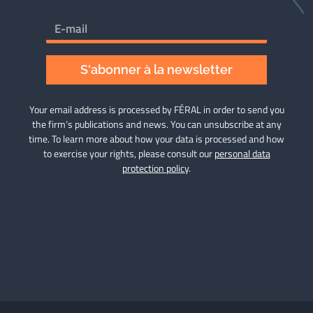
S'abonner à la newsletter
Your email address is processed by FÉRAL in order to send you
the firm’s publications and news. You can unsubscribe at any
time. To learn more about how your data is processed and how
to exercise your rights, please consult our
personal data
protection policy
.