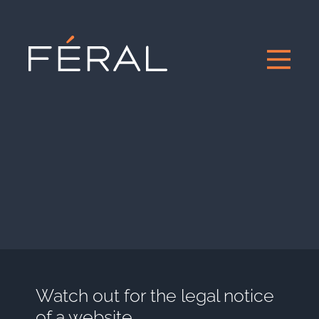
Watch out for the legal notice
of a website