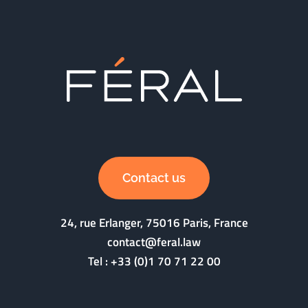
Contact us
24, rue Erlanger, 75016 Paris, France
contact@feral.law
Tel :
+33 (0)1 70 71 22 00