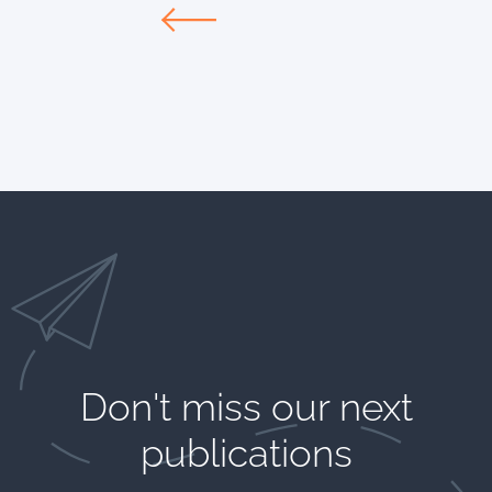
Don't miss our next
publications​