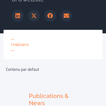
—
17/05/2012
—
Contenu par defaut
Publications &
News