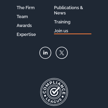
The Firm
Publications &
News
Team
Training
Awards
Join us
Expertise