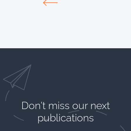
Don't miss our next
publications​