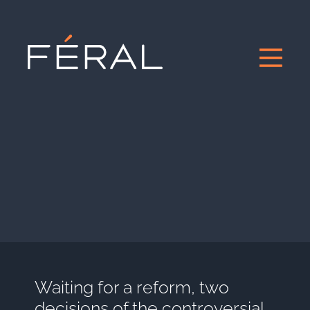
Waiting for a reform, two
decisions of the controversial