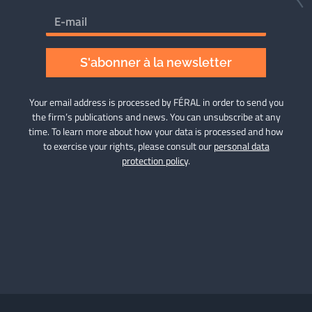
S'abonner à la newsletter
Your email address is processed by FÉRAL in order to send you
the firm’s publications and news. You can unsubscribe at any
time. To learn more about how your data is processed and how
to exercise your rights, please consult our
personal data
protection policy
.