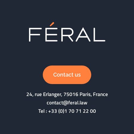
Contact us
24, rue Erlanger, 75016 Paris, France
contact@feral.law
Tel :
+33 (0)1 70 71 22 00