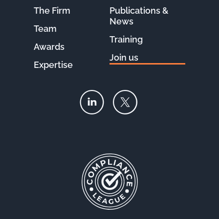
The Firm
Publications &
News
Team
Training
Awards
Join us
Expertise