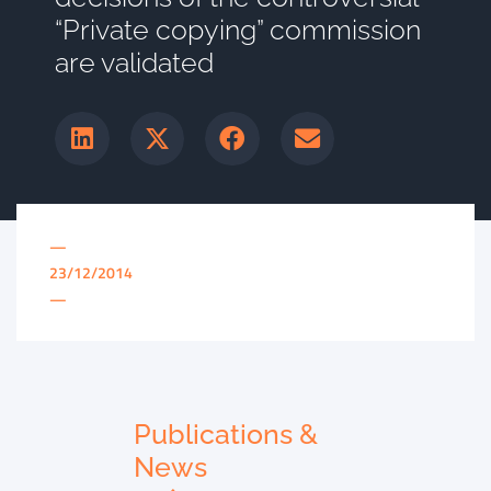
“Private copying” commission
are validated
—
23/12/2014
—
Publications &
News