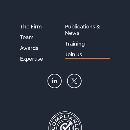
The Firm
Publications &
News
Team
Training
Awards
Join us
Expertise