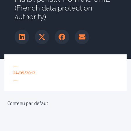
(French data protection
authority)
—
24/05/2012
—
Contenu par defaut