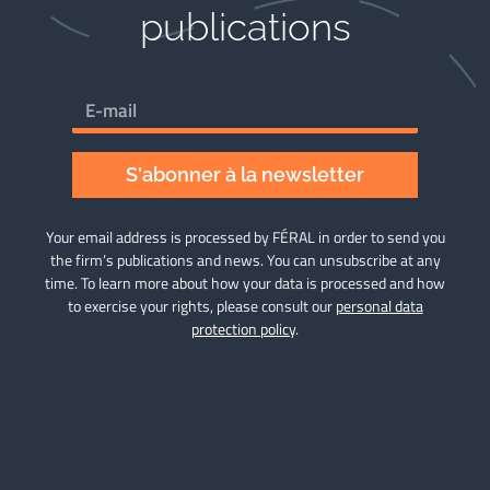
publications​
S'abonner à la newsletter
Your email address is processed by FÉRAL in order to send you
the firm’s publications and news. You can unsubscribe at any
time. To learn more about how your data is processed and how
to exercise your rights, please consult our
personal data
protection policy
.