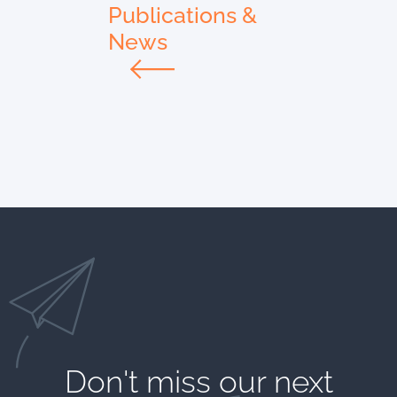
Publications &
News
Don't miss our next