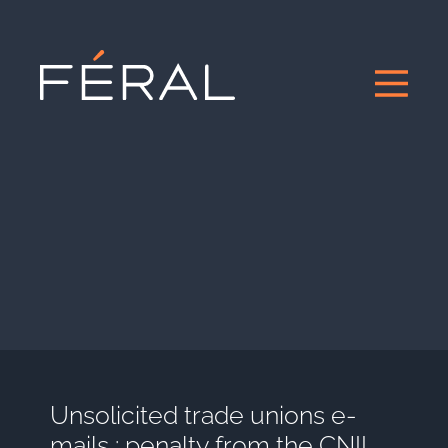
Unsolicited trade unions e-
mails : penalty from the CNIL