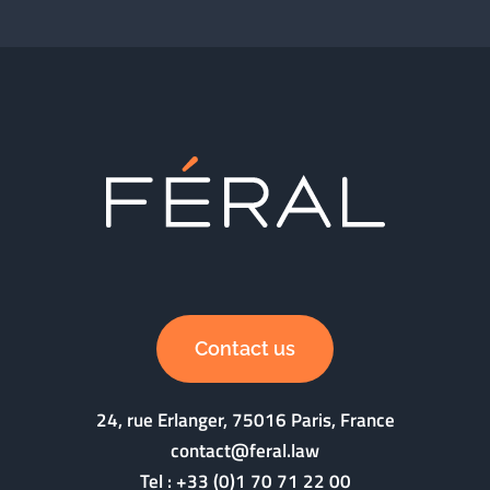
Contact us
24, rue Erlanger, 75016 Paris, France
contact@feral.law
Tel :
+33 (0)1 70 71 22 00