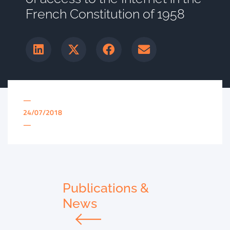
French Constitution of 1958
—
24/07/2018
—
Publications &
News