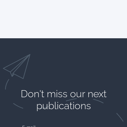
Don't miss our next
publications​