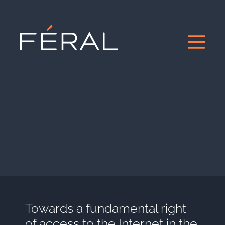
Towards a fundamental right
of access to the Internet in the