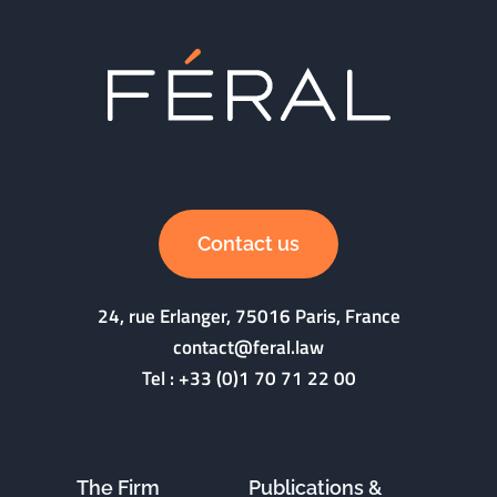
Contact us
24, rue Erlanger, 75016 Paris, France
contact@feral.law
Tel :
+33 (0)1 70 71 22 00
The Firm
Publications &