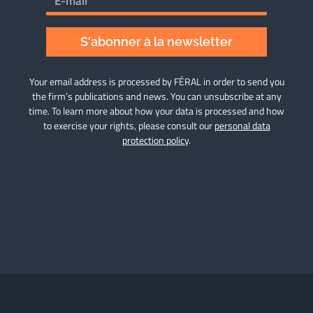
S'abonner à la newsletter
Your email address is processed by FÉRAL in order to send you
the firm’s publications and news. You can unsubscribe at any
time. To learn more about how your data is processed and how
to exercise your rights, please consult our
personal data
protection policy
.