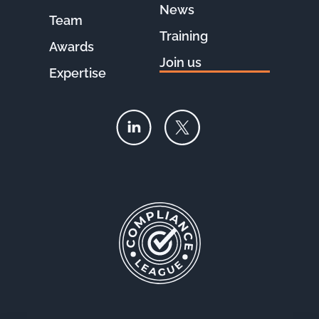
News
Team
Training
Awards
Join us
Expertise